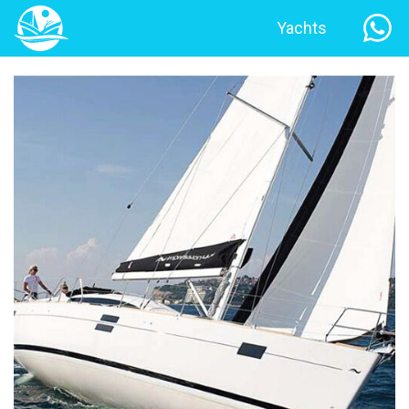
Yachts