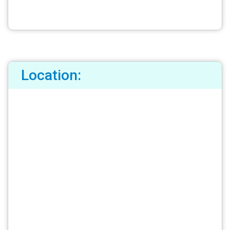
Location: