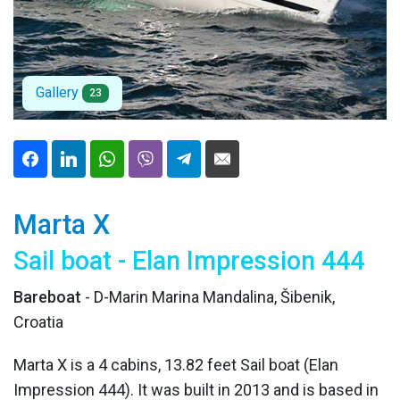
Gallery
23
Marta X
Sail boat - Elan Impression 444
Bareboat
- D-Marin Marina Mandalina, Šibenik,
Croatia
Marta X is a 4 cabins, 13.82 feet Sail boat (Elan
Impression 444). It was built in 2013 and is based in