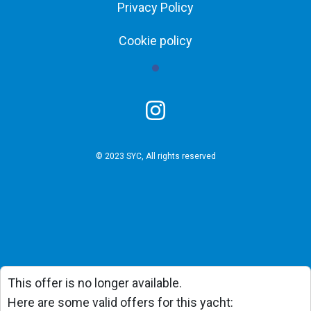
Privacy Policy
Cookie policy
© 2023 SYC, All rights reserved
This offer is no longer available.
Here are some valid offers for this yacht: