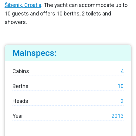
Šibenik, Croatia
. The yacht can accommodate up to
10 guests and offers 10 berths, 2 toilets and
showers.
Mainspecs:
Cabins
4
Berths
10
Heads
2
Year
2013