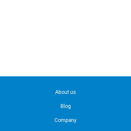
About us
Blog
Company