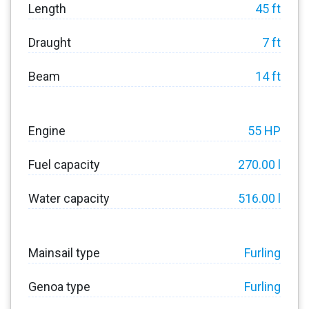
Length
45 ft
Draught
7 ft
Beam
14 ft
Engine
55 HP
Fuel capacity
270.00 l
Water capacity
516.00 l
Mainsail type
Furling
Genoa type
Furling