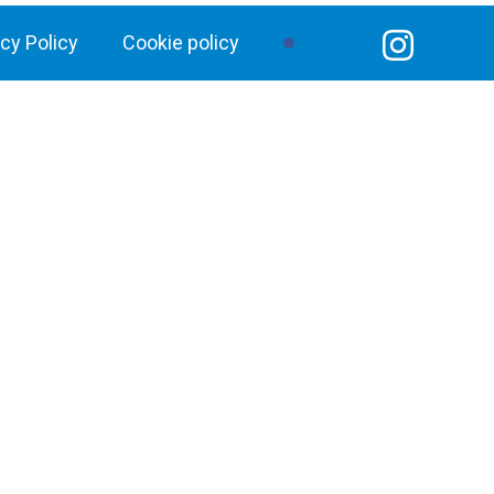
acy Policy
Cookie policy