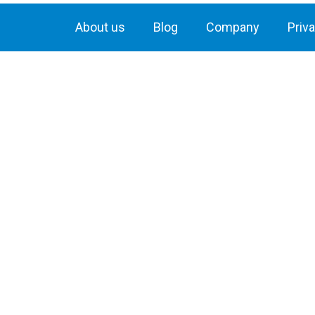
About us
Blog
Company
Priv