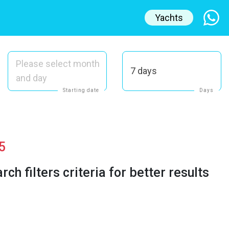
Yachts
Please select month
7 days
and day
Starting date
Days
5
h filters criteria for better results