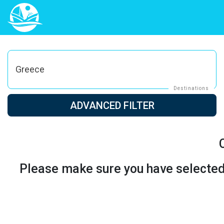
Greece
Destinations
ADVANCED FILTER
Please make sure you have selected t