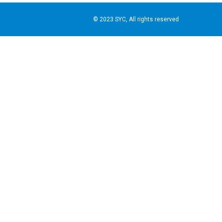
© 2023 SYC, All rights reserved