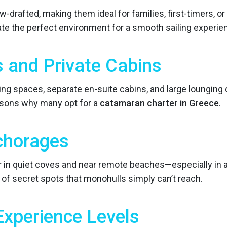
-drafted, making them ideal for families, first-timers, o
e the perfect environment for a smooth sailing experie
s and Private Cabins
ng spaces, separate en-suite cabins, and large lounging d
sons why many opt for a
catamaran charter in Greece
.
chorages
 in quiet coves and near remote beaches—especially in ar
 of secret spots that monohulls simply can’t reach.
 Experience Levels