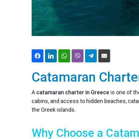
Catamaran Charte
A
catamaran charter in Greece
is one of t
cabins, and access to hidden beaches, cata
the Greek islands.
Why Choose a Catama