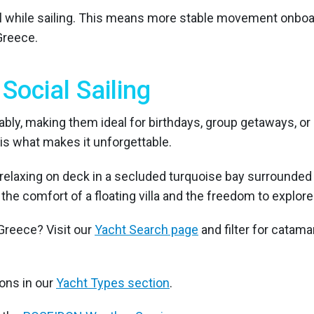
l while sailing. This means more stable movement onboard,
Greece.
Social Sailing
y, making them ideal for birthdays, group getaways, or 
is what makes it unforgettable.
 the comfort of a floating villa and the freedom to expl
Greece? Visit our
Yacht Search page
and filter for catam
ons in our
Yacht Types section
.