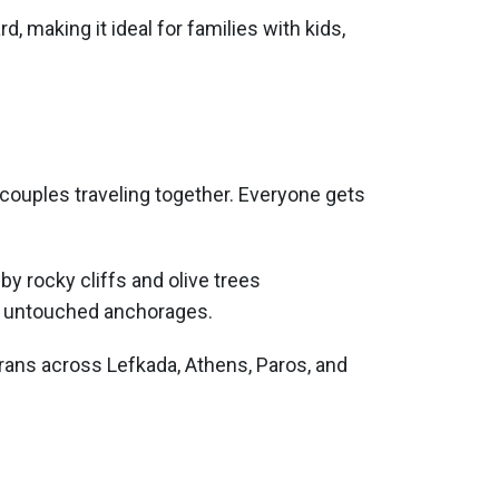
 making it ideal for families with kids,
couples traveling together. Everyone gets
ore untouched anchorages.
arans across Lefkada, Athens, Paros, and