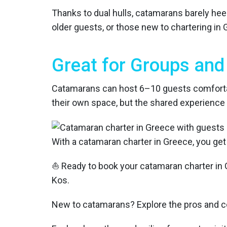
Thanks to dual hulls, catamarans barely hee
older guests, or those new to chartering in 
Great for Groups and 
Catamarans can host 6–10 guests comfortabl
their own space, but the shared experience 
With a catamaran charter in Greece, you get
⛵ Ready to book your catamaran charter in 
Kos.
New to catamarans? Explore the pros and c