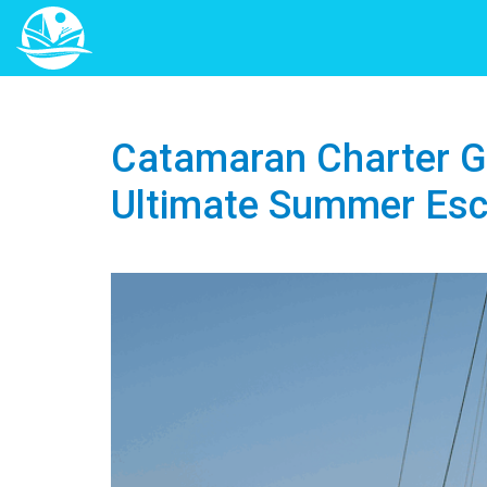
Catamaran Charter Gr
Ultimate Summer Es