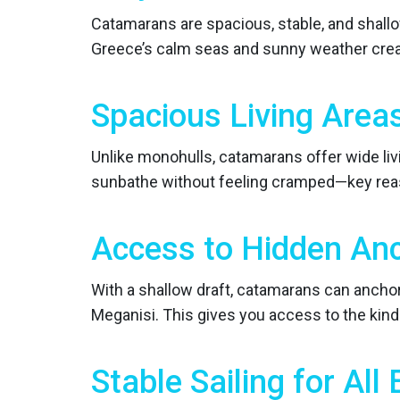
Catamarans are spacious, stable, and shallow
Greece’s calm seas and sunny weather creat
Spacious Living Area
Unlike monohulls, catamarans offer wide livi
sunbathe without feeling cramped—key rea
Access to Hidden An
With a shallow draft, catamarans can anchor
Meganisi. This gives you access to the kind
Stable Sailing for All