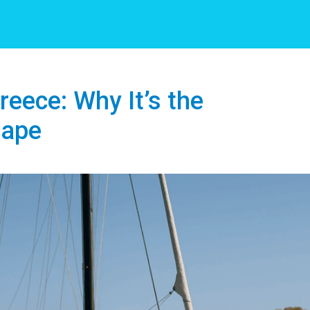
eece: Why It’s the
cape