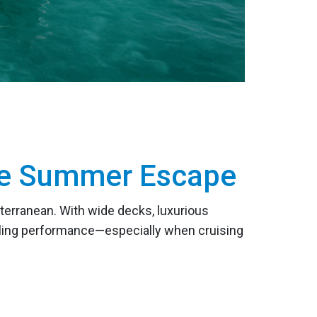
ate Summer Escape
terranean. With wide decks, luxurious
ailing performance—especially when cruising