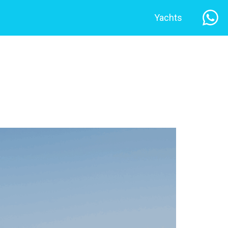
Yachts