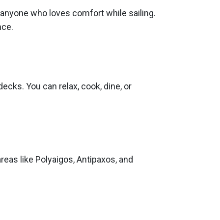
r anyone who loves comfort while sailing.
nce.
ecks. You can relax, cook, dine, or
eas like Polyaigos, Antipaxos, and