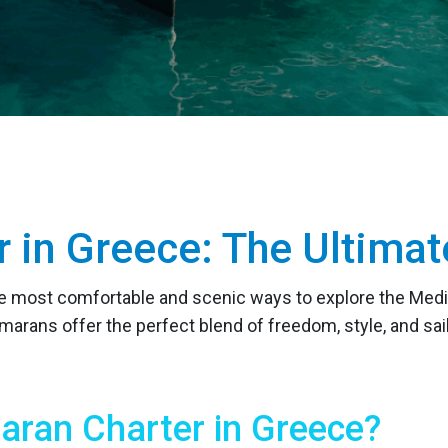
r in Greece: The Ultim
he most comfortable and scenic ways to explore the Medi
marans offer the perfect blend of freedom, style, and s
ran Charter in Greece?