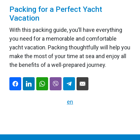
Packing for a Perfect Yacht
Vacation
With this packing guide, you’ll have everything
you need for a memorable and comfortable
yacht vacation. Packing thoughtfully will help you
make the most of your time at sea and enjoy all
the benefits of a well-prepared journey.
en