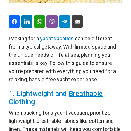
Packing for a
yacht vacation
can be different
from a typical getaway. With limited space and
the unique needs of life at sea, planning your
essentials is key. Follow this guide to ensure
you’re prepared with everything you need for a
relaxing, hassle-free yacht experience.
1. Lightweight and
Breathable
Clothing
When packing for a yacht vacation, prioritize
lightweight, breathable fabrics like cotton and
linen. These materials will keep you comfortable