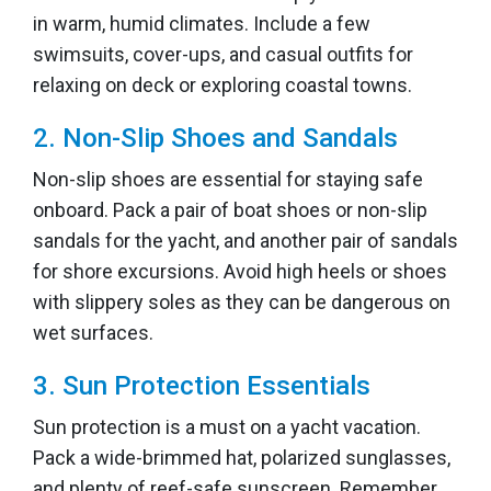
in warm, humid climates. Include a few
swimsuits, cover-ups, and casual outfits for
relaxing on deck or exploring coastal towns.
2. Non-Slip Shoes and Sandals
Non-slip shoes are essential for staying safe
onboard. Pack a pair of boat shoes or non-slip
sandals for the yacht, and another pair of sandals
for shore excursions. Avoid high heels or shoes
with slippery soles as they can be dangerous on
wet surfaces.
3. Sun Protection Essentials
Sun protection is a must on a yacht vacation.
Pack a wide-brimmed hat, polarized sunglasses,
and plenty of reef-safe sunscreen. Remember