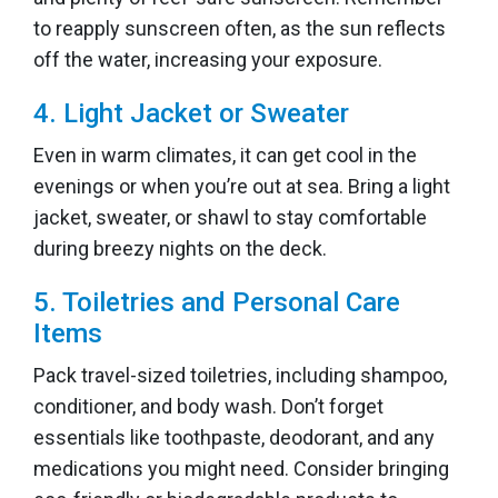
to reapply sunscreen often, as the sun reflects
off the water, increasing your exposure.
4. Light Jacket or Sweater
Even in warm climates, it can get cool in the
evenings or when you’re out at sea. Bring a light
jacket, sweater, or shawl to stay comfortable
during breezy nights on the deck.
5. Toiletries and Personal Care
Items
Pack travel-sized toiletries, including shampoo,
conditioner, and body wash. Don’t forget
essentials like toothpaste, deodorant, and any
medications you might need. Consider bringing