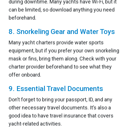
during downtime. Many yachts have Wi-Fi, but it
can be limited, so download anything you need
beforehand.
8. Snorkeling Gear and Water Toys
Many yacht charters provide water sports
equipment, but if you prefer your own snorkeling
mask or fins, bring them along. Check with your
charter provider beforehand to see what they
offer onboard.
9. Essential Travel Documents
Don’t forget to bring your passport, ID, and any
other necessary travel documents. It’s also a
good idea to have travel insurance that covers
yacht-related activities.