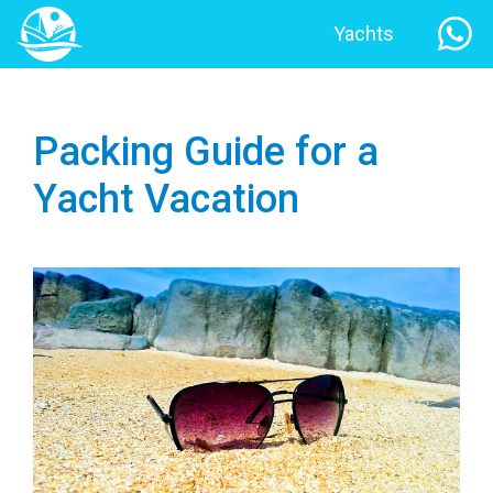
Yachts
Packing Guide for a
Yacht Vacation