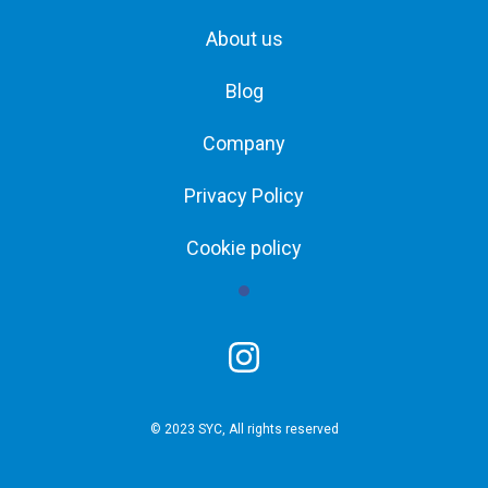
About us
Blog
Company
Privacy Policy
Cookie policy
© 2023 SYC, All rights reserved