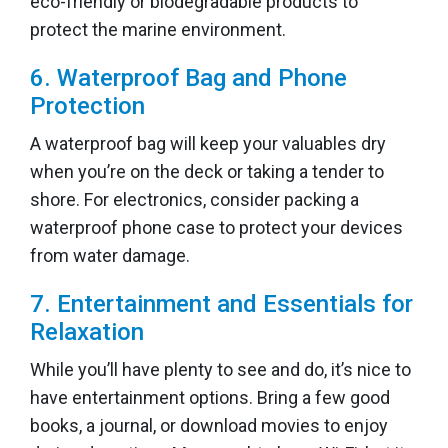
eco-friendly or biodegradable products to
protect the marine environment.
6. Waterproof Bag and Phone
Protection
A waterproof bag will keep your valuables dry
when you’re on the deck or taking a tender to
shore. For electronics, consider packing a
waterproof phone case to protect your devices
from water damage.
7. Entertainment and Essentials for
Relaxation
While you’ll have plenty to see and do, it’s nice to
have entertainment options. Bring a few good
books, a journal, or download movies to enjoy