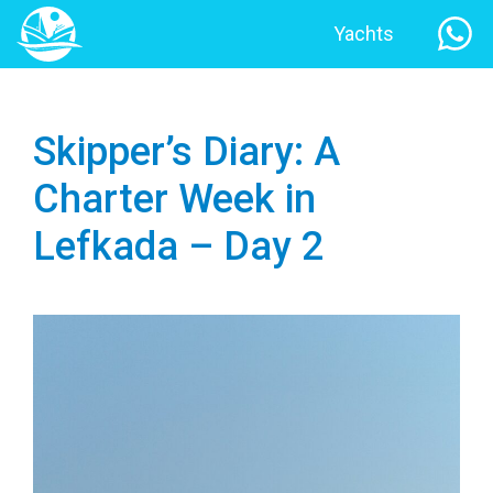
Yachts
Skipper’s Diary: A
Charter Week in
Lefkada – Day 2