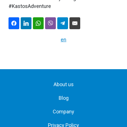
#KastosAdventure
en
About us
Blog
Company
Privacy Policy