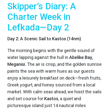
Skipper’s Diary: A
Charter Week in
Lefkada—Day 2
Day 2: A Scenic Sail to Kastos (14nm)
The morning begins with the gentle sound of
water lapping against the hull in
Abelike Bay,
Meganisi
. The air is crisp, and the golden sunrise
paints the sea with warm hues as our guests
enjoy a leisurely breakfast on deck—fresh fruits,
Greek yogurt, and honey sourced from a local
market. With calm seas ahead, we hoist the sails
and set course for
Kastos
, a quiet and
picturesque island just 14 nautical miles