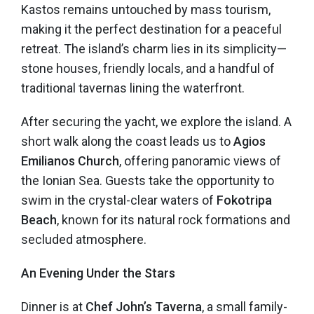
Kastos remains untouched by mass tourism,
making it the perfect destination for a peaceful
retreat. The island’s charm lies in its simplicity—
stone houses, friendly locals, and a handful of
traditional tavernas lining the waterfront.
After securing the yacht, we explore the island. A
short walk along the coast leads us to
Agios
Emilianos Church
, offering panoramic views of
the Ionian Sea. Guests take the opportunity to
swim in the crystal-clear waters of
Fokotripa
Beach
, known for its natural rock formations and
secluded atmosphere.
An Evening Under the Stars
Dinner is at
Chef John’s Taverna
, a small family-