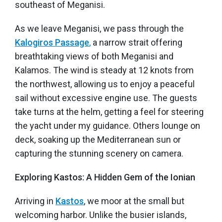
southeast of Meganisi.
As we leave Meganisi, we pass through the
Kalogiros Passage
,
a narrow strait offering
breathtaking views of both Meganisi and
Kalamos. The wind is steady at 12 knots from
the northwest, allowing us to enjoy a peaceful
sail without excessive engine use. The guests
take turns at the helm, getting a feel for steering
the yacht under my guidance. Others lounge on
deck, soaking up the Mediterranean sun or
capturing the stunning scenery on camera.
Exploring Kastos: A Hidden Gem of the Ionian
Arriving in
Kastos
, we moor at the small but
welcoming harbor. Unlike the busier islands,