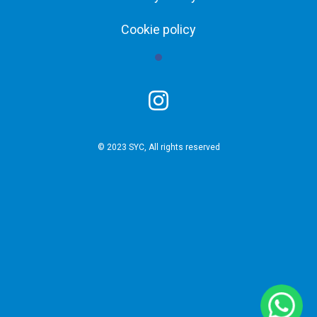
Cookie policy
© 2023 SYC, All rights reserved