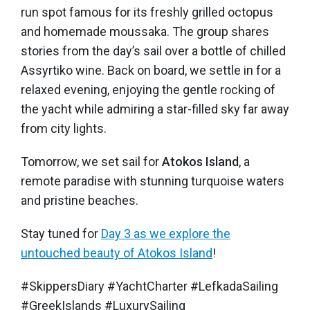
run spot famous for its freshly grilled octopus
and homemade moussaka. The group shares
stories from the day’s sail over a bottle of chilled
Assyrtiko wine. Back on board, we settle in for a
relaxed evening, enjoying the gentle rocking of
the yacht while admiring a star-filled sky far away
from city lights.
Tomorrow, we set sail for
Atokos Island
, a
remote paradise with stunning turquoise waters
and pristine beaches.
Stay tuned for
Day 3 as we explore the
untouched beauty of Atokos Island
!
#SkippersDiary #YachtCharter #LefkadaSailing
#GreekIslands #LuxurySailing