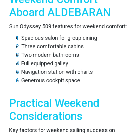
Aboard ALDEBARAN
Sun Odyssey 509 features for weekend comfort:
Spacious salon for group dining
Three comfortable cabins
Two modern bathrooms
Full equipped galley
Navigation station with charts
Generous cockpit space
Practical Weekend
Considerations
Key factors for weekend sailing success on