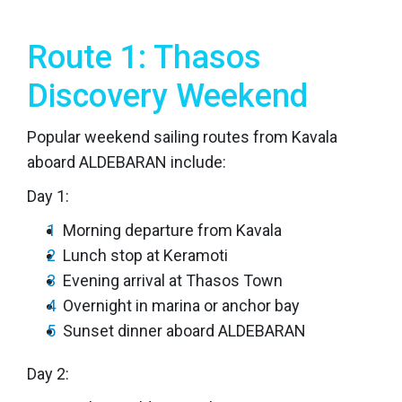
Route 1: Thasos
Discovery Weekend
Popular weekend sailing routes from Kavala
aboard ALDEBARAN include:
Day 1:
Morning departure from Kavala
Lunch stop at Keramoti
Evening arrival at Thasos Town
Overnight in marina or anchor bay
Sunset dinner aboard ALDEBARAN
Day 2: