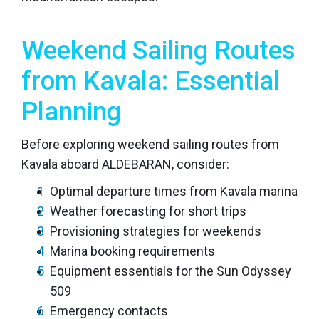
Weekend Sailing Routes
from Kavala: Essential
Planning
Before exploring weekend sailing routes from
Kavala aboard ALDEBARAN, consider:
Optimal departure times from Kavala marina
Weather forecasting for short trips
Provisioning strategies for weekends
Marina booking requirements
Equipment essentials for the Sun Odyssey
509
Emergency contacts