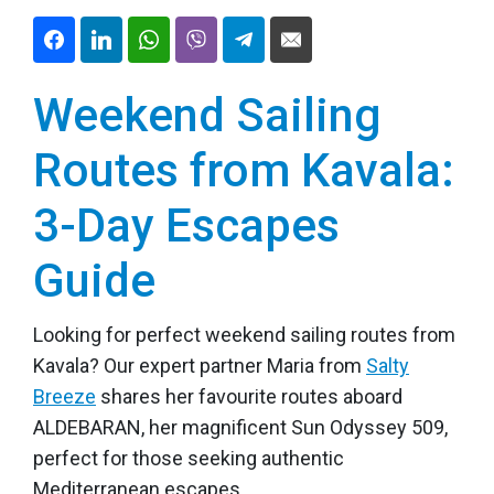
Weekend Sailing
Routes from Kavala:
3-Day Escapes
Guide
Looking for perfect weekend sailing routes from
Kavala? Our expert partner Maria from
Salty
Breeze
shares her favourite routes aboard
ALDEBARAN, her magnificent Sun Odyssey 509,
perfect for those seeking authentic
Mediterranean escapes.