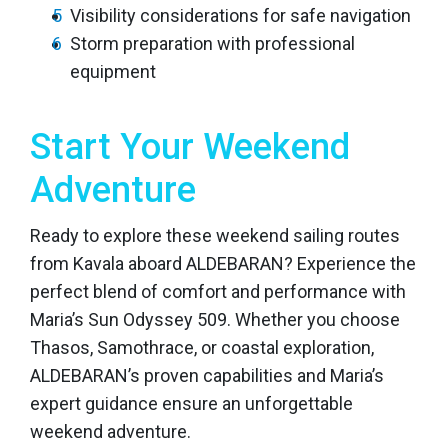
Visibility considerations for safe navigation
Storm preparation with professional
equipment
Start Your Weekend
Adventure
Ready to explore these weekend sailing routes
from Kavala aboard ALDEBARAN? Experience the
perfect blend of comfort and performance with
Maria’s Sun Odyssey 509. Whether you choose
Thasos, Samothrace, or coastal exploration,
ALDEBARAN’s proven capabilities and Maria’s
expert guidance ensure an unforgettable
weekend adventure.