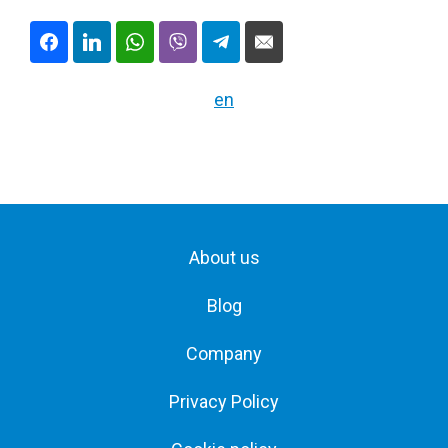
en
About us
Blog
Company
Privacy Policy