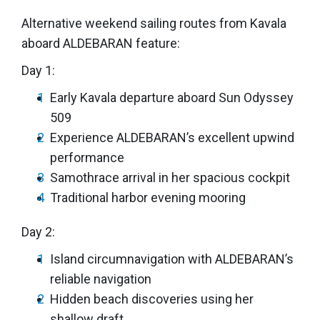
Alternative weekend sailing routes from Kavala
aboard ALDEBARAN feature:
Day 1:
Early Kavala departure aboard Sun Odyssey
509
Experience ALDEBARAN’s excellent upwind
performance
Samothrace arrival in her spacious cockpit
Traditional harbor evening mooring
Day 2:
Island circumnavigation with ALDEBARAN’s
reliable navigation
Hidden beach discoveries using her
shallow draft