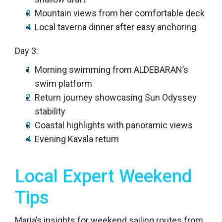
Mountain views from her comfortable deck
Local taverna dinner after easy anchoring
Day 3:
Morning swimming from ALDEBARAN’s
swim platform
Return journey showcasing Sun Odyssey
stability
Coastal highlights with panoramic views
Evening Kavala return
Local Expert Weekend
Tips
Maria’s insights for weekend sailing routes from