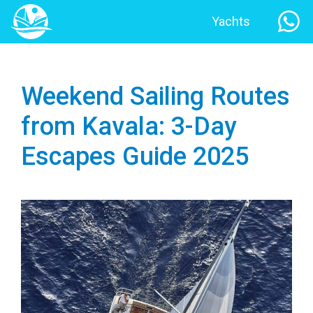
Yachts
Weekend Sailing Routes
from Kavala: 3-Day
Escapes Guide 2025