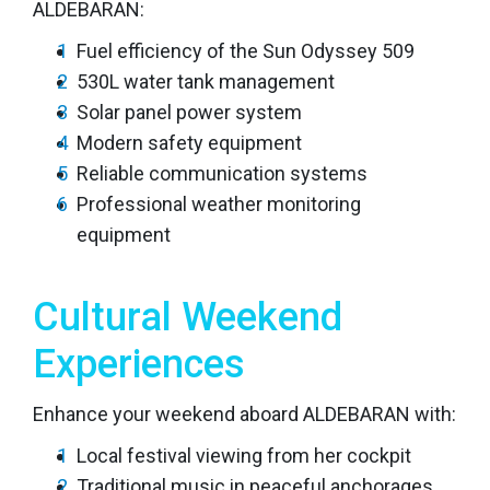
ALDEBARAN:
Fuel efficiency of the Sun Odyssey 509
530L water tank management
Solar panel power system
Modern safety equipment
Reliable communication systems
Professional weather monitoring
equipment
Cultural Weekend
Experiences
Enhance your weekend aboard ALDEBARAN with:
Local festival viewing from her cockpit
Traditional music in peaceful anchorages