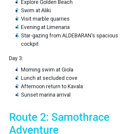
Explore Golden Beach
Swim at Aliki
Visit marble quarries
Evening at Limenaria
Star-gazing from ALDEBARAN’s spacious
cockpit
Day 3:
Morning swim at Giola
Lunch at secluded cove
Afternoon return to Kavala
Sunset marina arrival
Route 2: Samothrace
Adventure