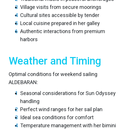
Village visits from secure moorings
Cultural sites accessible by tender
Local cuisine prepared in her galley
Authentic interactions from premium
harbors
Weather and Timing
Optimal conditions for weekend sailing
ALDEBARAN:
Seasonal considerations for Sun Odyssey
handling
Perfect wind ranges for her sail plan
Ideal sea conditions for comfort
Temperature management with her bimini