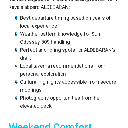
Kavala aboard ALDEBARAN:
Best departure timing based on years of
local experience
Weather pattern knowledge for Sun
Odyssey 509 handling
Perfect anchoring spots for ALDEBARAN’s
draft
Local taverna recommendations from
personal exploration
Cultural highlights accessible from secure
moorings
Photography opportunities from her
elevated deck
Weekend Comfort