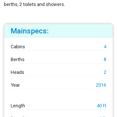
berths, 2 toilets and showers.
Mainspecs:
Cabins
4
Berths
8
Heads
2
Year
2016
Length
40 ft