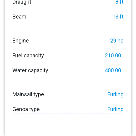
Draught
8 ft
Beam
13 ft
Engine
29 hp
Fuel capacity
210.00 l
Water capacity
400.00 l
Mainsail type
Furling
Genoa type
Furling