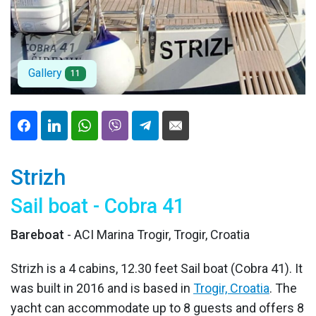
Gallery
11
Strizh
Sail boat - Cobra 41
Bareboat
- ACI Marina Trogir, Trogir, Croatia
Strizh is a 4 cabins, 12.30 feet Sail boat (Cobra 41). It
was built in 2016 and is based in
Trogir, Croatia
. The
yacht can accommodate up to 8 guests and offers 8