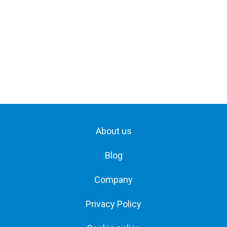
About us
Blog
Company
Privacy Policy