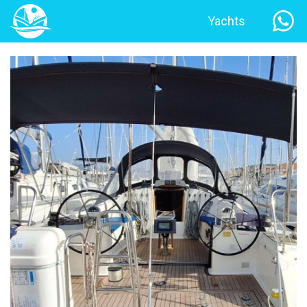
Yachts