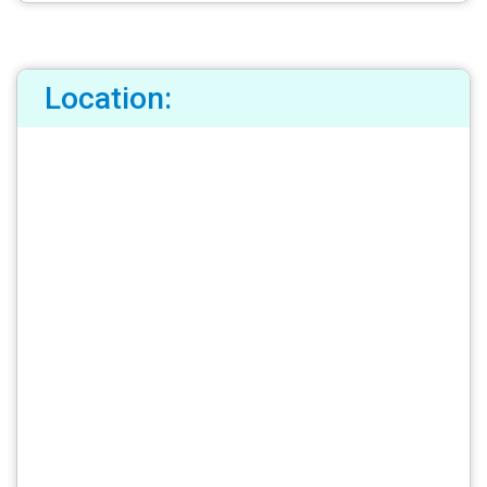
Location: