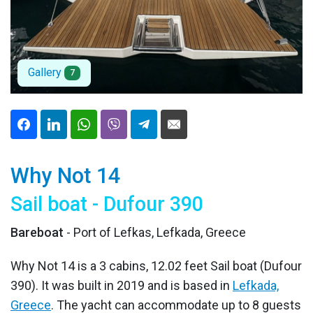
Gallery
7
Why Not 14
Sail boat - Dufour 390
Bareboat
- Port of Lefkas, Lefkada, Greece
Why Not 14 is a 3 cabins, 12.02 feet Sail boat (Dufour
390). It was built in 2019 and is based in
Lefkada,
Greece
. The yacht can accommodate up to 8 guests