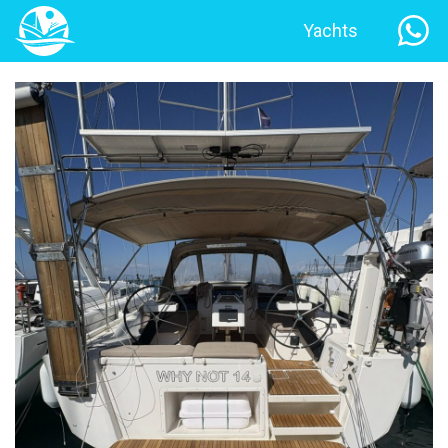
Yachts