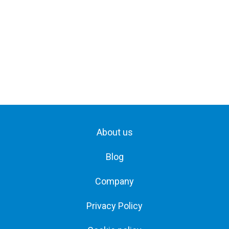
About us
Blog
Company
Privacy Policy