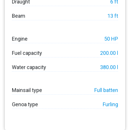
Draught
6 ft
Beam
13 ft
Engine
50 HP
Fuel capacity
200.00 l
Water capacity
380.00 l
Mainsail type
Full batten
Genoa type
Furling