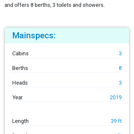
and offers 8 berths, 3 toilets and showers.
Mainspecs:
Cabins
3
Berths
8
Heads
3
Year
2019
Length
39 ft