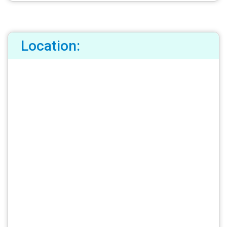
Location: