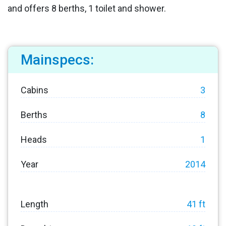
and offers 8 berths, 1 toilet and shower.
Mainspecs:
Cabins
3
Berths
8
Heads
1
Year
2014
Length
41 ft