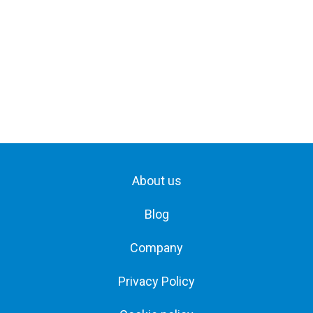
About us
Blog
Company
Privacy Policy