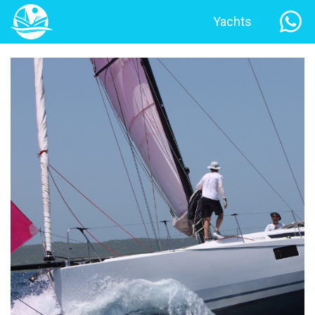
Yachts