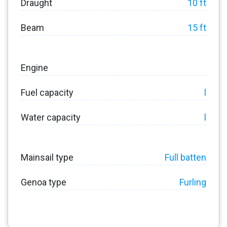
Draught
10 ft
Beam
15 ft
Engine
Fuel capacity
l
Water capacity
l
Mainsail type
Full batten
Genoa type
Furling