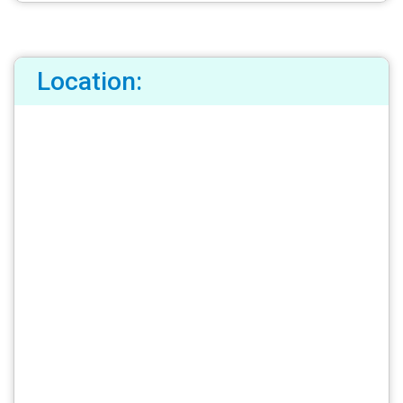
Location: