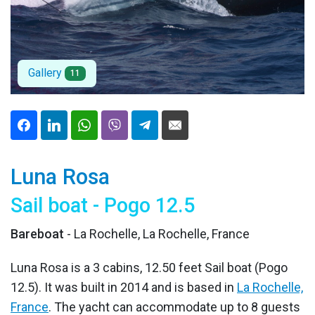
Gallery
11
Luna Rosa
Sail boat - Pogo 12.5
Bareboat
- La Rochelle, La Rochelle, France
Luna Rosa is a 3 cabins, 12.50 feet Sail boat (Pogo
12.5). It was built in 2014 and is based in
La Rochelle,
France
. The yacht can accommodate up to 8 guests