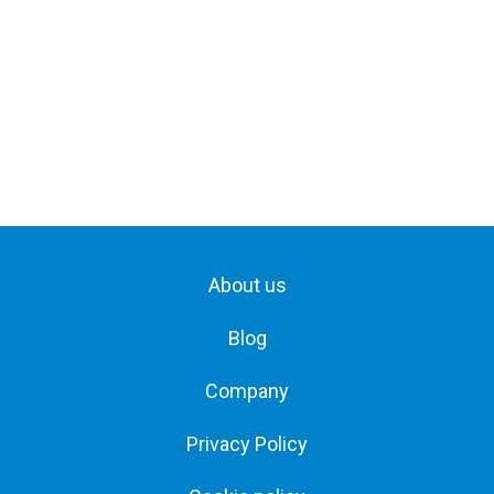
About us
Blog
Company
Privacy Policy