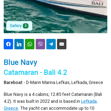
Gallery
3
Blue Navy
Catamaran - Bali 4.2
Bareboat
- D-Marin Marina Lefkas, Lefkada, Greece
Blue Navy is a 4 cabins, 12.85 feet Catamaran (Bali
4.2). It was built in 2022 and is based in
Lefkada,
Greece
. The yacht can accommodate up to 10