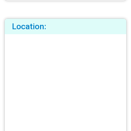
Location: