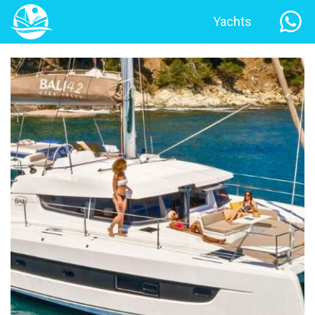
Yachts