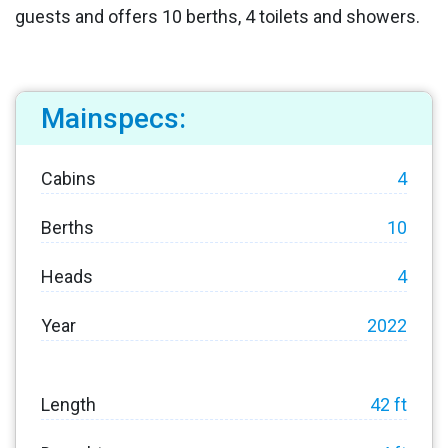
guests and offers 10 berths, 4 toilets and showers.
Mainspecs:
Cabins
4
Berths
10
Heads
4
Year
2022
Length
42 ft