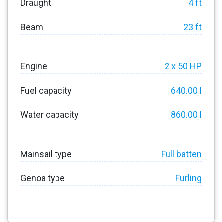
Draught
4 ft
Beam
23 ft
Engine
2 x 50 HP
Fuel capacity
640.00 l
Water capacity
860.00 l
Mainsail type
Full batten
Genoa type
Furling