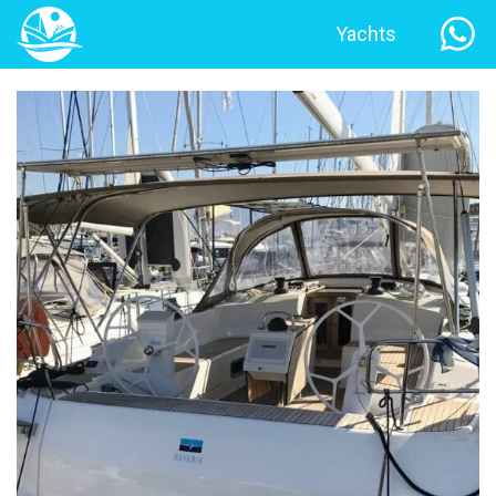
Yachts