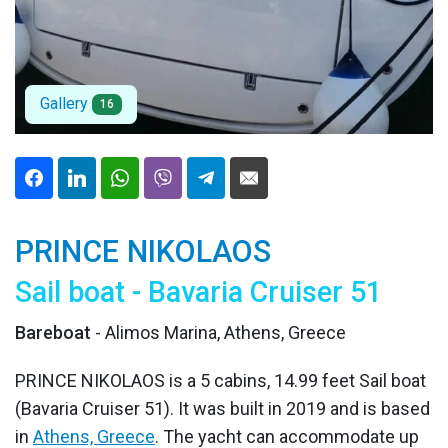
Gallery
16
PRINCE NIKOLAOS
Sail boat - Bavaria Cruiser 51
Bareboat
- Alimos Marina, Athens, Greece
PRINCE NIKOLAOS is a 5 cabins, 14.99 feet Sail boat
(Bavaria Cruiser 51). It was built in 2019 and is based
in
Athens, Greece
. The yacht can accommodate up