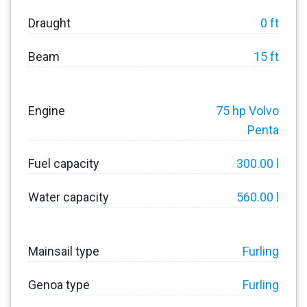
Draught
0 ft
Beam
15 ft
Engine
75 hp Volvo
Penta
Fuel capacity
300.00 l
Water capacity
560.00 l
Mainsail type
Furling
Genoa type
Furling