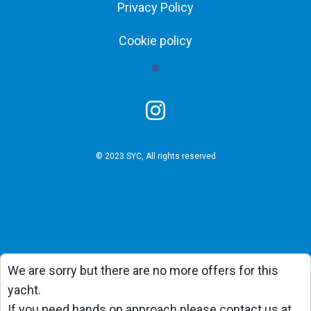
Privacy Policy
Cookie policy
© 2023 SYC, All rights reserved
We are sorry but there are no more offers for this
yacht.
If you need hands on approach please contact us at