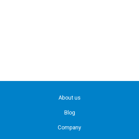
About us
Blog
Company