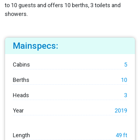
to 10 guests and offers 10 berths, 3 toilets and
showers.
Mainspecs:
Cabins
5
Berths
10
Heads
3
Year
2019
Length
49 ft