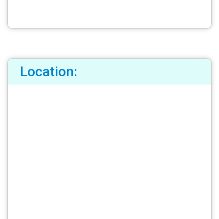
Location: