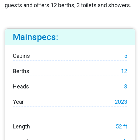
guests and offers 12 berths, 3 toilets and showers.
Mainspecs:
Cabins
5
Berths
12
Heads
3
Year
2023
Length
52 ft