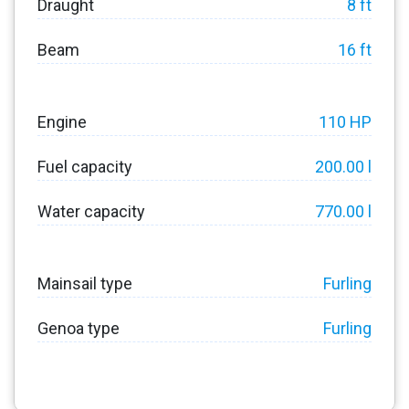
Draught
8 ft
Beam
16 ft
Engine
110 HP
Fuel capacity
200.00 l
Water capacity
770.00 l
Mainsail type
Furling
Genoa type
Furling