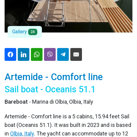
Gallery
24
Artemide - Comfort line
Sail boat - Oceanis 51.1
Bareboat
- Marina di Olbia, Olbia, Italy
Artemide - Comfort line is a 5 cabins, 15.94 feet Sail
boat (Oceanis 51.1). It was built in 2023 and is based
in
Olbia, Italy
. The yacht can accommodate up to 12