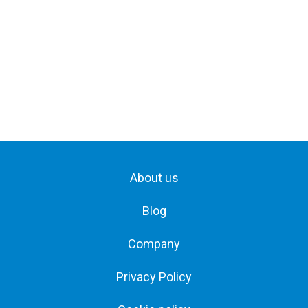
About us
Blog
Company
Privacy Policy