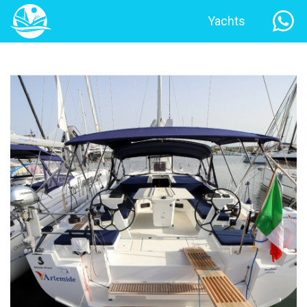
Yachts