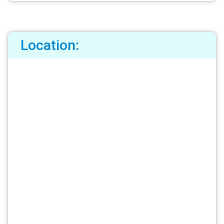
Location: