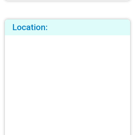
Location: