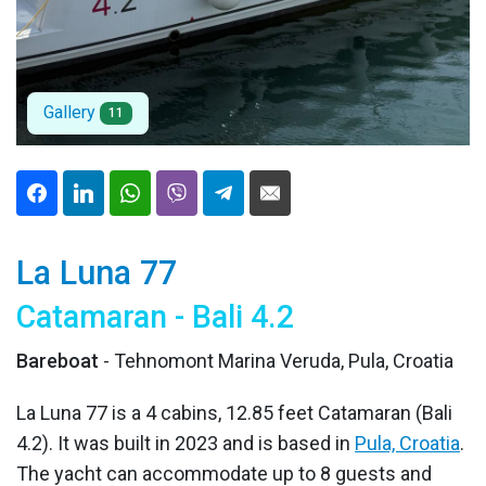
Gallery
11
La Luna 77
Catamaran - Bali 4.2
Bareboat
- Tehnomont Marina Veruda, Pula, Croatia
La Luna 77 is a 4 cabins, 12.85 feet Catamaran (Bali
4.2). It was built in 2023 and is based in
Pula, Croatia
.
The yacht can accommodate up to 8 guests and