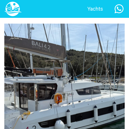
Yachts