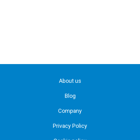
About us
Blog
Company
Privacy Policy