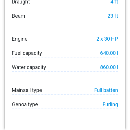
Draught
4 ft
Beam
23 ft
Engine
2 x 30 HP
Fuel capacity
640.00 l
Water capacity
860.00 l
Mainsail type
Full batten
Genoa type
Furling