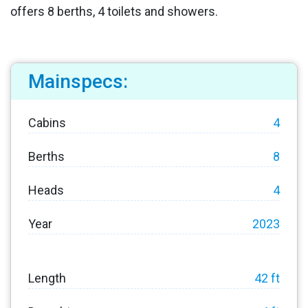
offers 8 berths, 4 toilets and showers.
Mainspecs:
Cabins
4
Berths
8
Heads
4
Year
2023
Length
42 ft