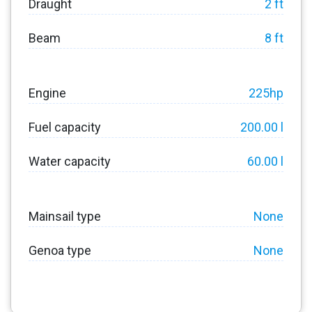
Draught
2 ft
Beam
8 ft
Engine
225hp
Fuel capacity
200.00 l
Water capacity
60.00 l
Mainsail type
None
Genoa type
None