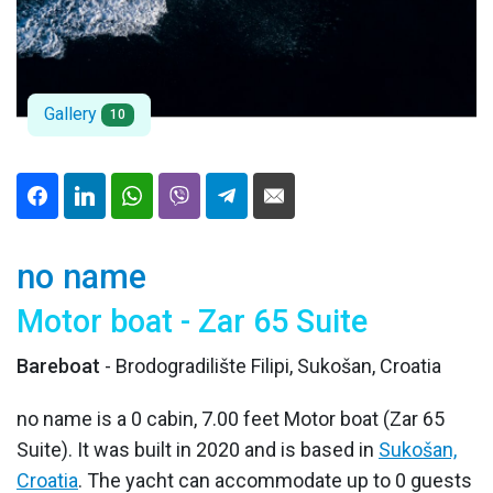
Gallery
10
no name
Motor boat - Zar 65 Suite
Bareboat
- Brodogradilište Filipi, Sukošan, Croatia
no name is a 0 cabin, 7.00 feet Motor boat (Zar 65
Suite). It was built in 2020 and is based in
Sukošan,
Croatia
. The yacht can accommodate up to 0 guests