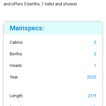
and offers 0 berths, 1 toilet and shower.
Mainspecs:
Cabins
0
Berths
0
Heads
1
Year
2020
Length
23 ft