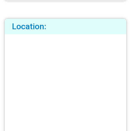
Location: