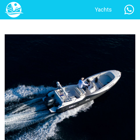
Yachts