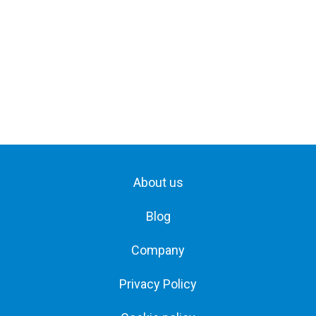
About us
Blog
Company
Privacy Policy