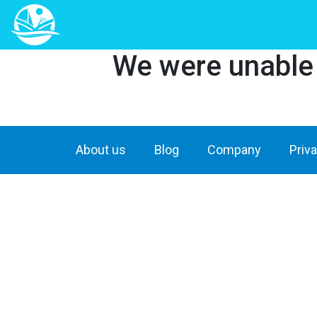
We were unable t
About us
Blog
Company
Priv