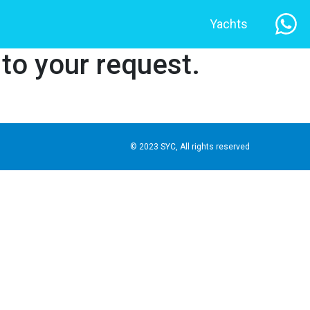
Yachts
 to your request.
© 2023 SYC, All rights reserved