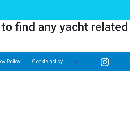
o find any yacht related
acy Policy
Cookie policy