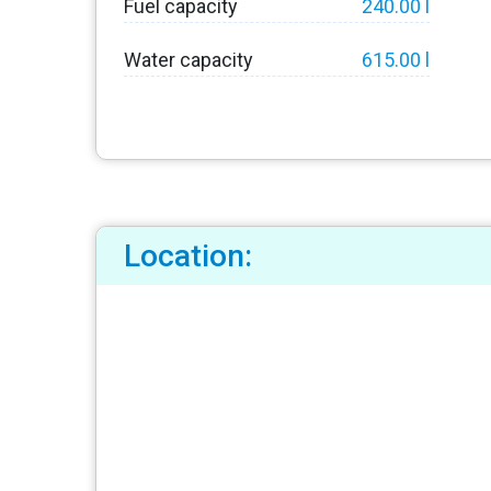
Fuel capacity
240.00 l
Water capacity
615.00 l
Location: