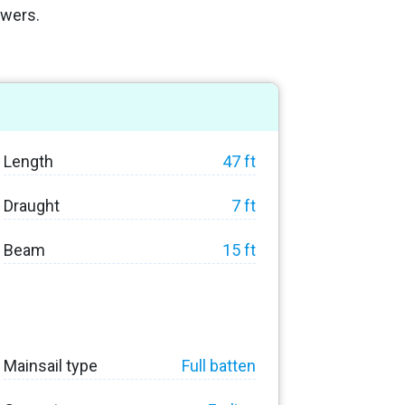
owers.
Length
47 ft
Draught
7 ft
Beam
15 ft
Mainsail type
Full batten