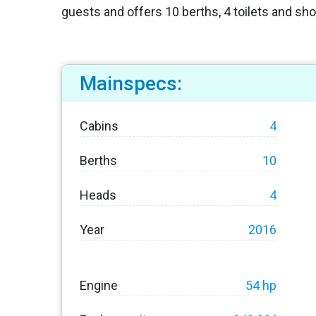
guests and offers 10 berths, 4 toilets and sh
Mainspecs:
Cabins
4
Berths
10
Heads
4
Year
2016
Engine
54 hp