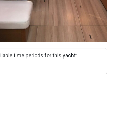
ilable time periods for this yacht: