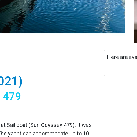
Here are ava
021)
y 479
eet Sail boat (Sun Odyssey 479). It was
 The yacht can accommodate up to 10