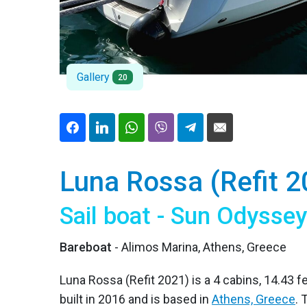
Gallery
20
Luna Rossa (Refit 2
Sail boat - Sun Odysse
Bareboat
- Alimos Marina, Athens, Greece
Luna Rossa (Refit 2021) is a 4 cabins, 14.43 f
built in 2016 and is based in
Athens, Greece
.