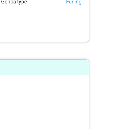
Genoa type
Furling