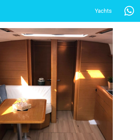
Yachts