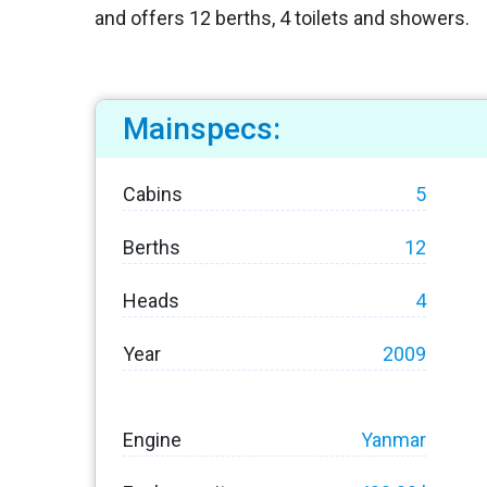
and offers 12 berths, 4 toilets and showers.
Mainspecs:
Cabins
5
Berths
12
Heads
4
Year
2009
Engine
Yanmar