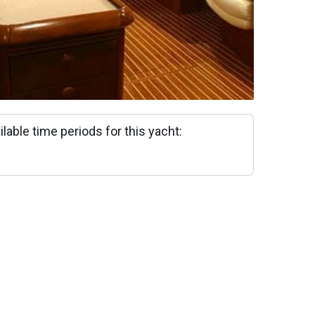
ilable time periods for this yacht: