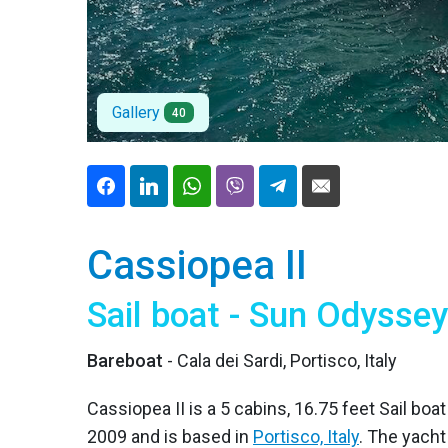
Gallery
40
Cassiopea II
Sail boat - Sun Odysse
Bareboat
- Cala dei Sardi, Portisco, Italy
Cassiopea II is a 5 cabins, 16.75 feet Sail boa
2009 and is based in
Portisco, Italy
. The yach