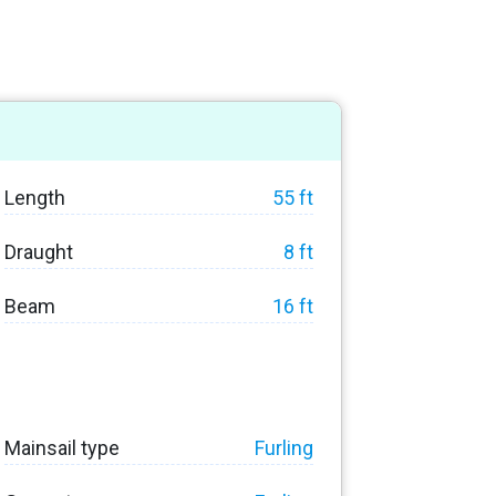
Length
55 ft
Draught
8 ft
Beam
16 ft
Mainsail type
Furling