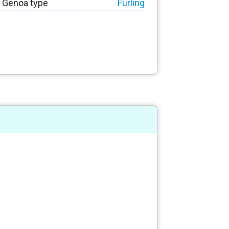
Genoa type
Furling