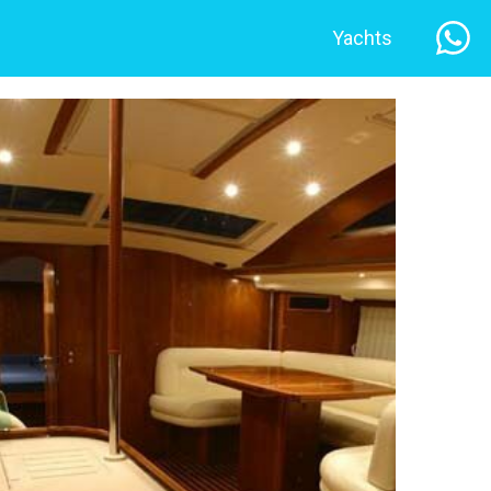
Yachts