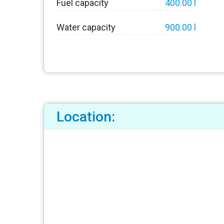
Fuel capacity
400.00 l
Water capacity
900.00 l
Location: