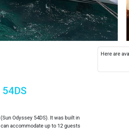
Here are ava
y 54DS
t (Sun Odyssey 54DS). It was built in
t can accommodate up to 12 guests