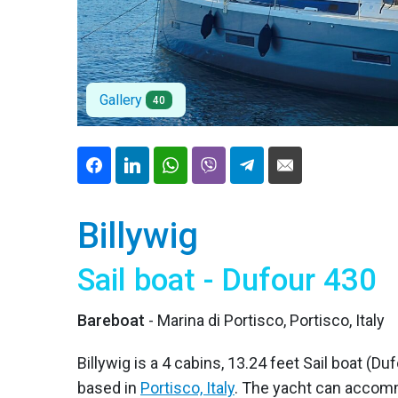
Gallery
40
Billywig
Sail boat - Dufour 430
Bareboat
- Marina di Portisco, Portisco, Italy
Billywig is a 4 cabins, 13.24 feet Sail boat (Duf
based in
Portisco, Italy
. The yacht can accomm