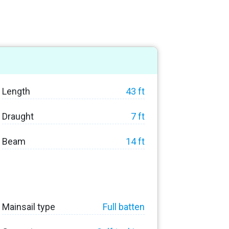
Length
43 ft
Draught
7 ft
Beam
14 ft
Mainsail type
Full batten