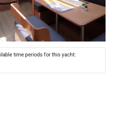
ilable time periods for this yacht: