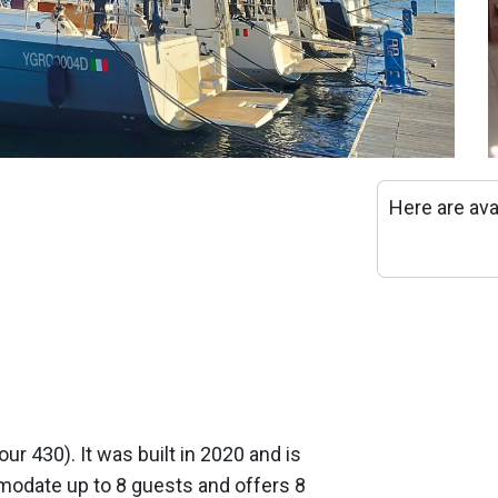
Here are ava
our 430). It was built in 2020 and is
odate up to 8 guests and offers 8