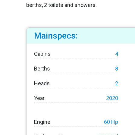
berths, 2 toilets and showers.
Mainspecs:
Cabins
4
Berths
8
Heads
2
Year
2020
Engine
60 Hp