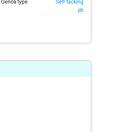
Genoa type
Self tacking
jib