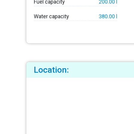
Fuel capacity
200.00 l
Water capacity
380.00 l
Location: