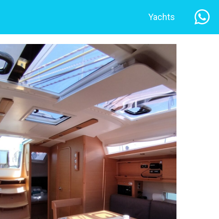
Yachts