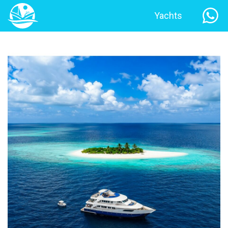
Yachts