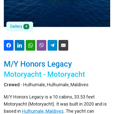
Gallery
9
M/Y Honors Legacy
Motoryacht - Motoryacht
Crewed
- Hulhumale, Hulhumale, Maldives
M/Y Honors Legacy is a 10 cabins, 33.53 feet
Motoryacht (Motoryacht). It was built in 2020 and is
based in
Hulhumale, Maldives
. The yacht can