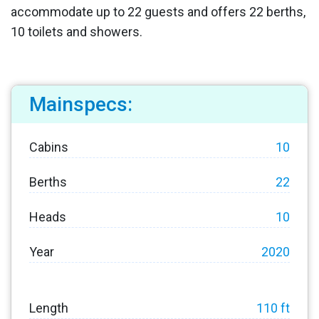
accommodate up to 22 guests and offers 22 berths,
10 toilets and showers.
Mainspecs:
Cabins
10
Berths
22
Heads
10
Year
2020
Length
110 ft