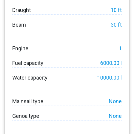
Draught
10 ft
Beam
30 ft
Engine
1
Fuel capacity
6000.00 l
Water capacity
10000.00 l
Mainsail type
None
Genoa type
None