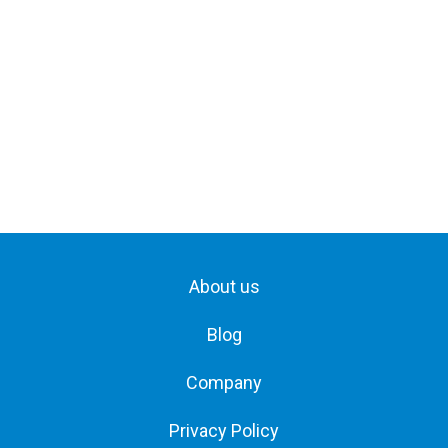
About us
Blog
Company
Privacy Policy