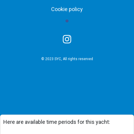
Cookie policy
© 2023 SYC, All rights reserved
Here are available time periods for this yacht: