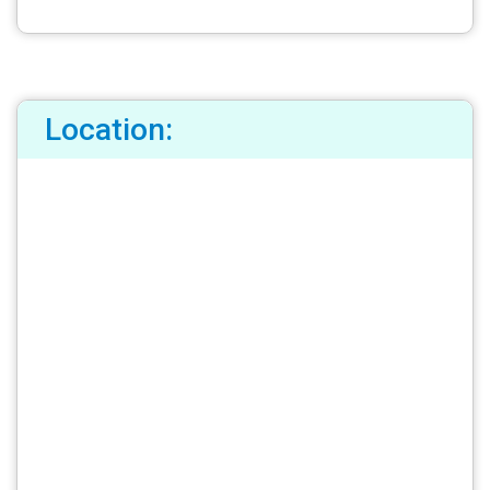
Location: