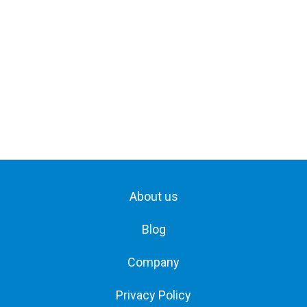
About us
Blog
Company
Privacy Policy