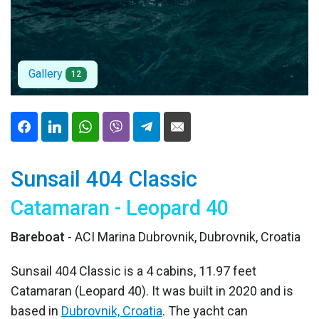
Gallery
12
Sunsail 404 Classic
Catamaran - Leopard 40
Bareboat
- ACI Marina Dubrovnik, Dubrovnik, Croatia
Sunsail 404 Classic is a 4 cabins, 11.97 feet
Catamaran (Leopard 40). It was built in 2020 and is
based in
Dubrovnik, Croatia
. The yacht can