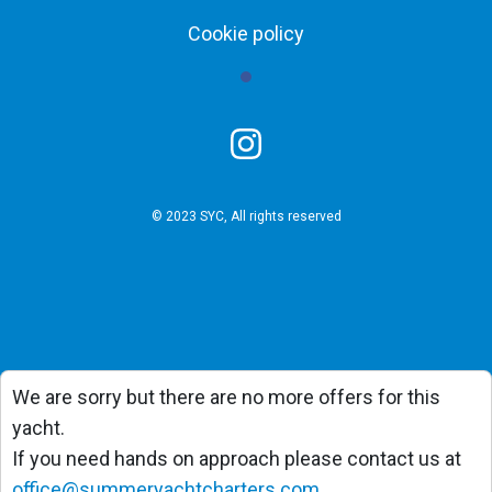
Cookie policy
© 2023 SYC, All rights reserved
We are sorry but there are no more offers for this
yacht.
If you need hands on approach please contact us at
office@summeryachtcharters.com