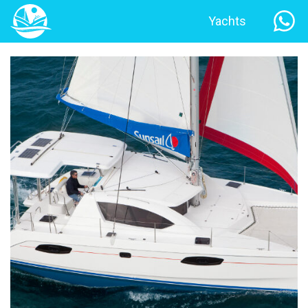
Yachts