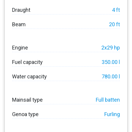
Draught
4 ft
Beam
20 ft
Engine
2x29 hp
Fuel capacity
350.00 l
Water capacity
780.00 l
Mainsail type
Full batten
Genoa type
Furling