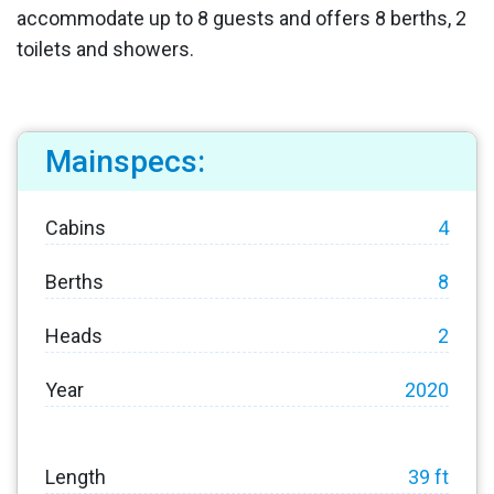
accommodate up to 8 guests and offers 8 berths, 2
toilets and showers.
Mainspecs:
Cabins
4
Berths
8
Heads
2
Year
2020
Length
39 ft