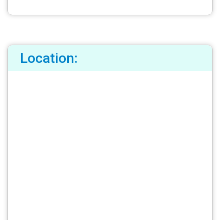
Location: