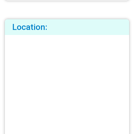
Location: