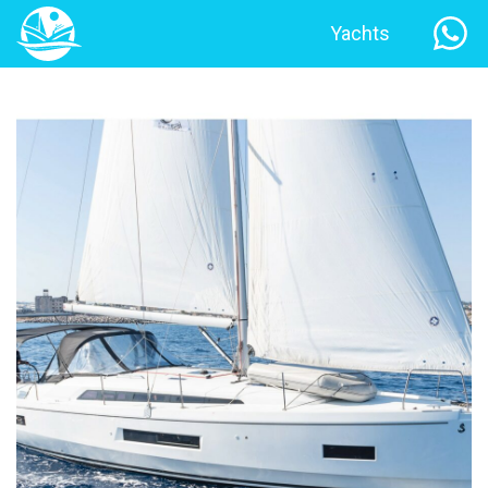
Yachts