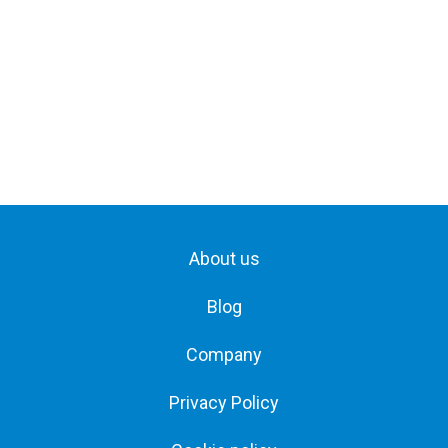
About us
Blog
Company
Privacy Policy