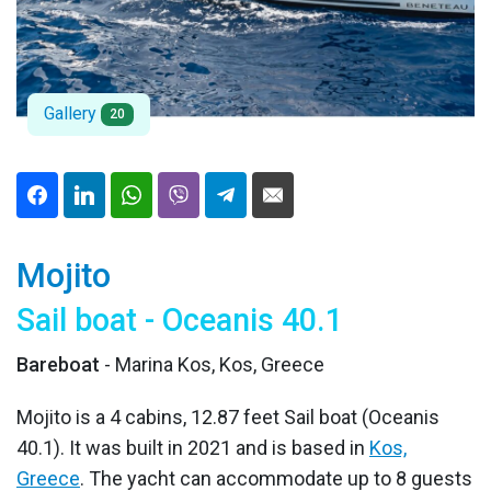
Gallery
20
Mojito
Sail boat - Oceanis 40.1
Bareboat
- Marina Kos, Kos, Greece
Mojito is a 4 cabins, 12.87 feet Sail boat (Oceanis
40.1). It was built in 2021 and is based in
Kos,
Greece
. The yacht can accommodate up to 8 guests