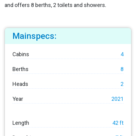
and offers 8 berths, 2 toilets and showers.
Mainspecs:
Cabins
4
Berths
8
Heads
2
Year
2021
Length
42 ft