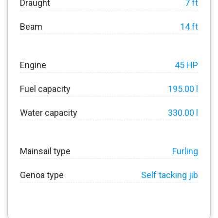
Draught
7 ft
Beam
14 ft
Engine
45 HP
Fuel capacity
195.00 l
Water capacity
330.00 l
Mainsail type
Furling
Genoa type
Self tacking jib