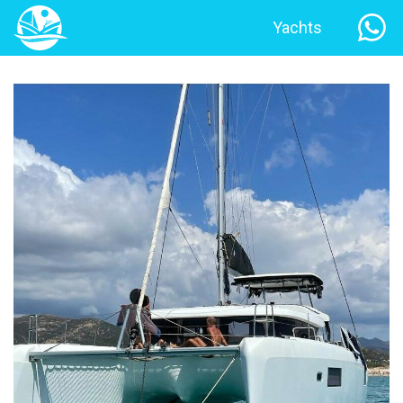
Yachts