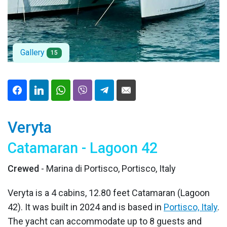
Gallery
15
Veryta
Catamaran - Lagoon 42
Crewed
- Marina di Portisco, Portisco, Italy
Veryta is a 4 cabins, 12.80 feet Catamaran (Lagoon
42). It was built in 2024 and is based in
Portisco, Italy
.
The yacht can accommodate up to 8 guests and