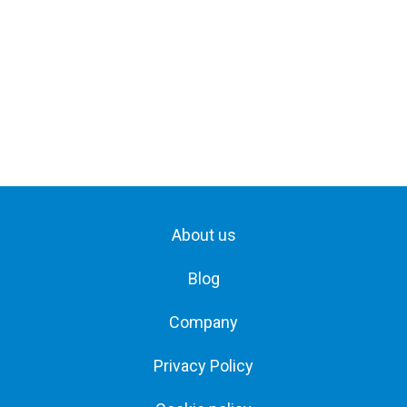
About us
Blog
Company
Privacy Policy