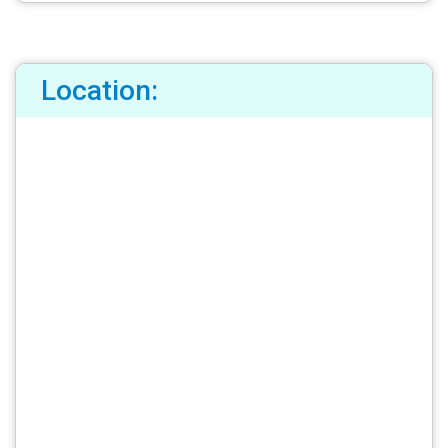
Location: