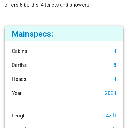
offers 8 berths, 4 toilets and showers.
Mainspecs:
Cabins
4
Berths
8
Heads
4
Year
2024
Length
42 ft