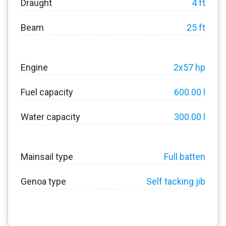
Draught
4 ft
Beam
25 ft
Engine
2x57 hp
Fuel capacity
600.00 l
Water capacity
300.00 l
Mainsail type
Full batten
Genoa type
Self tacking jib