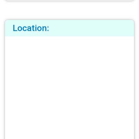
Location: