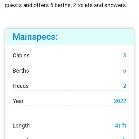
guests and offers 6 berths, 2 toilets and showers.
Mainspecs:
Cabins
3
Berths
6
Heads
2
Year
2022
Length
41 ft