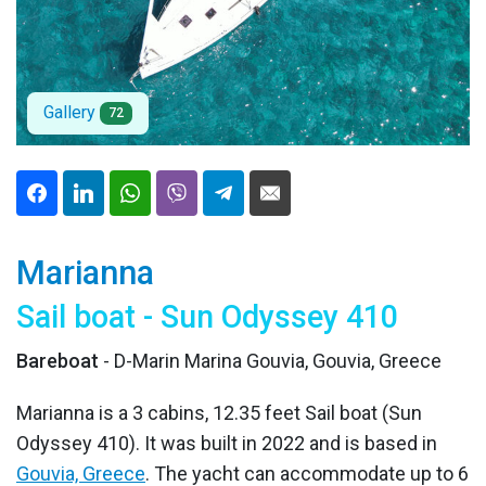
Gallery
72
Marianna
Sail boat - Sun Odyssey 410
Bareboat
- D-Marin Marina Gouvia, Gouvia, Greece
Marianna is a 3 cabins, 12.35 feet Sail boat (Sun
Odyssey 410). It was built in 2022 and is based in
Gouvia, Greece
. The yacht can accommodate up to 6