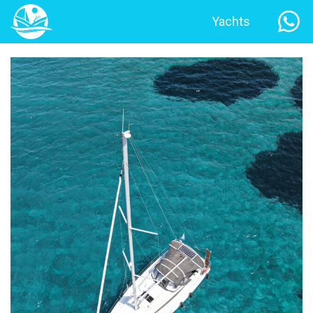
Yachts