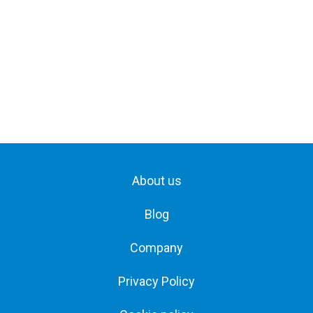
About us
Blog
Company
Privacy Policy