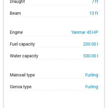
Draught
7 ft
Beam
13 ft
Engine
Yanmar 45 HP
Fuel capacity
200.00 l
Water capacity
530.00 l
Mainsail type
Furling
Genoa type
Furling