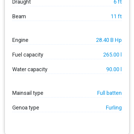
Draught
6 ft
Beam
11 ft
Engine
28.40 B Hp
Fuel capacity
265.00 l
Water capacity
90.00 l
Mainsail type
Full batten
Genoa type
Furling