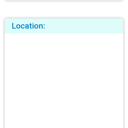
Location: