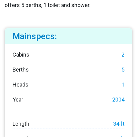
offers 5 berths, 1 toilet and shower.
Mainspecs:
Cabins
2
Berths
5
Heads
1
Year
2004
Length
34 ft