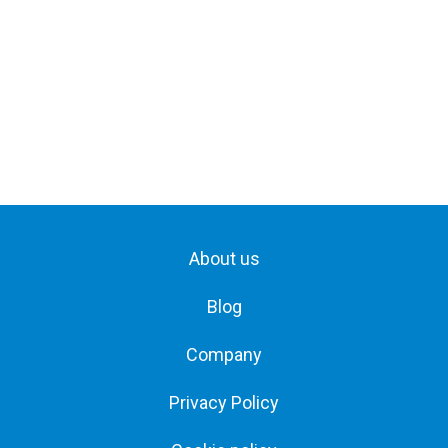
About us
Blog
Company
Privacy Policy