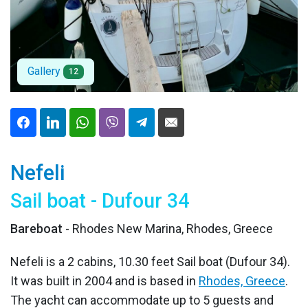
Gallery
12
Nefeli
Sail boat - Dufour 34
Bareboat
- Rhodes New Marina, Rhodes, Greece
Nefeli is a 2 cabins, 10.30 feet Sail boat (Dufour 34).
It was built in 2004 and is based in
Rhodes, Greece
.
The yacht can accommodate up to 5 guests and