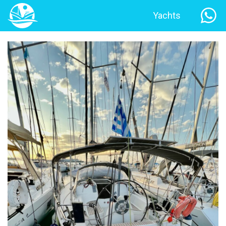
Yachts