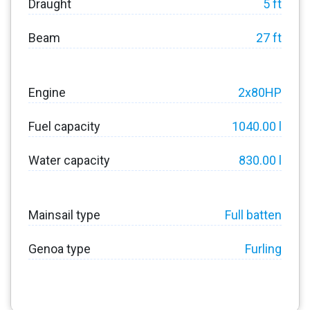
Draught
5 ft
Beam
27 ft
Engine
2x80HP
Fuel capacity
1040.00 l
Water capacity
830.00 l
Mainsail type
Full batten
Genoa type
Furling