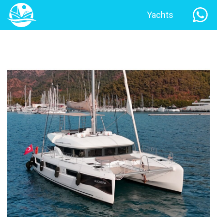
Yachts