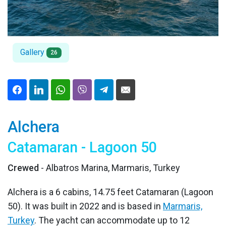
Gallery
26
Alchera
Catamaran - Lagoon 50
Crewed
- Albatros Marina, Marmaris, Turkey
Alchera is a 6 cabins, 14.75 feet Catamaran (Lagoon
50). It was built in 2022 and is based in
Marmaris,
Turkey
. The yacht can accommodate up to 12