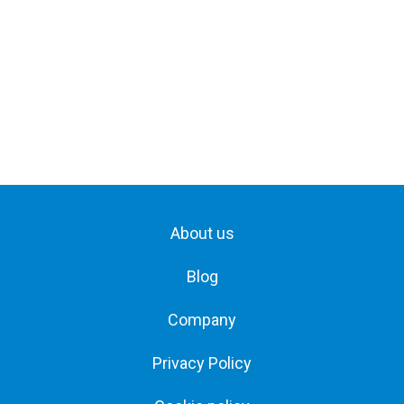
About us
Blog
Company
Privacy Policy