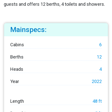
guests and offers 12 berths, 4 toilets and showers.
Mainspecs:
Cabins
6
Berths
12
Heads
4
Year
2022
Length
48 ft