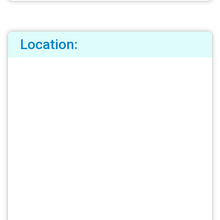
Location: