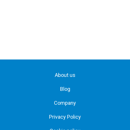
About us
Blog
Company
Privacy Policy