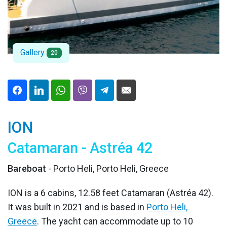
Gallery
20
ION
Catamaran - Astréa 42
Bareboat
- Porto Heli, Porto Heli, Greece
ION is a 6 cabins, 12.58 feet Catamaran (Astréa 42).
It was built in 2021 and is based in
Porto Heli,
Greece
. The yacht can accommodate up to 10