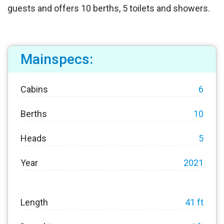
guests and offers 10 berths, 5 toilets and showers.
Mainspecs:
Cabins
6
Berths
10
Heads
5
Year
2021
Length
41 ft