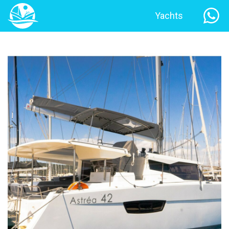
Yachts