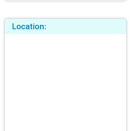
Location: