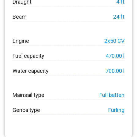
Draught
4 ft
Beam
24 ft
Engine
2x50 CV
Fuel capacity
470.00 l
Water capacity
700.00 l
Mainsail type
Full batten
Genoa type
Furling