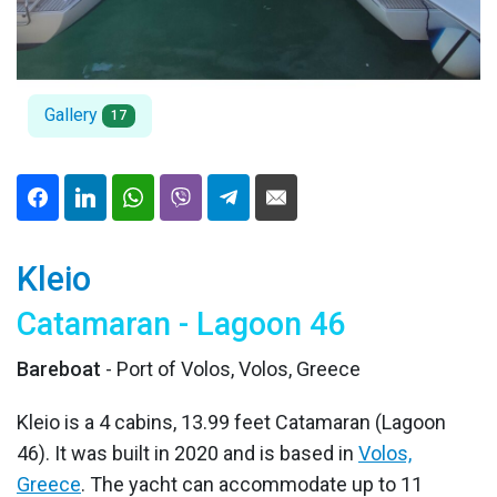
Gallery
17
Kleio
Catamaran - Lagoon 46
Bareboat
- Port of Volos, Volos, Greece
Kleio is a 4 cabins, 13.99 feet Catamaran (Lagoon
46). It was built in 2020 and is based in
Volos,
Greece
. The yacht can accommodate up to 11