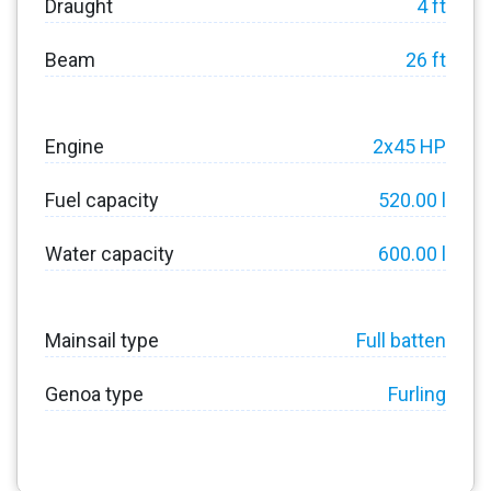
Draught
4 ft
Beam
26 ft
Engine
2x45 HP
Fuel capacity
520.00 l
Water capacity
600.00 l
Mainsail type
Full batten
Genoa type
Furling