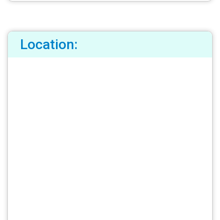
Location: