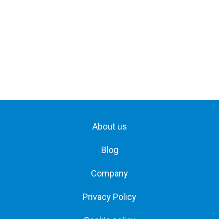
About us
Blog
Company
Privacy Policy