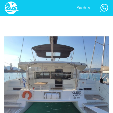
Yachts