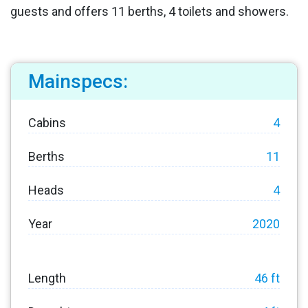
guests and offers 11 berths, 4 toilets and showers.
Mainspecs:
Cabins
4
Berths
11
Heads
4
Year
2020
Length
46 ft