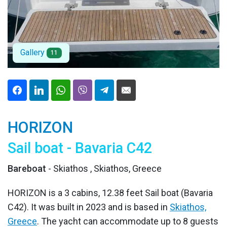
Gallery
11
HORIZON
Sail boat - Bavaria C42
Bareboat
- Skiathos , Skiathos, Greece
HORIZON is a 3 cabins, 12.38 feet Sail boat (Bavaria
C42). It was built in 2023 and is based in
Skiathos,
Greece
. The yacht can accommodate up to 8 guests