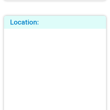
Location: