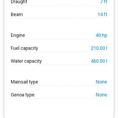
Draught
7 ft
Beam
14 ft
Engine
40 hp
Fuel capacity
210.00 l
Water capacity
460.00 l
Mainsail type
None
Genoa type
None