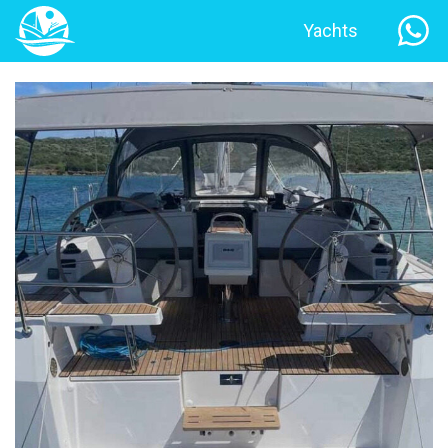
Yachts