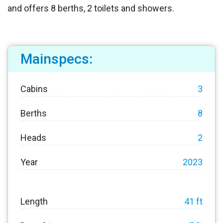
and offers 8 berths, 2 toilets and showers.
Mainspecs:
Cabins
3
Berths
8
Heads
2
Year
2023
Length
41 ft