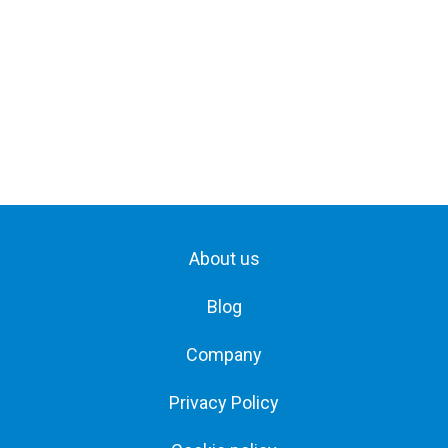
About us
Blog
Company
Privacy Policy