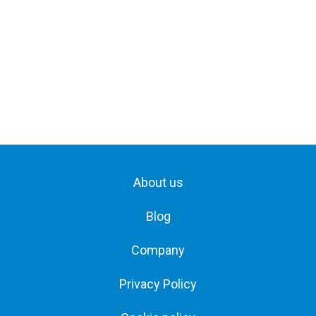
About us
Blog
Company
Privacy Policy