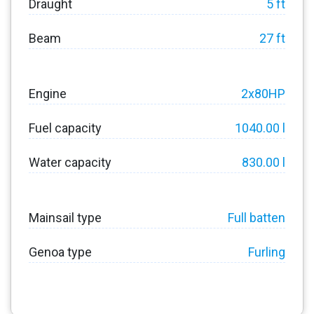
Draught
5 ft
Beam
27 ft
Engine
2x80HP
Fuel capacity
1040.00 l
Water capacity
830.00 l
Mainsail type
Full batten
Genoa type
Furling