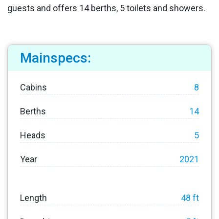
guests and offers 14 berths, 5 toilets and showers.
Mainspecs:
Cabins
8
Berths
14
Heads
5
Year
2021
Length
48 ft