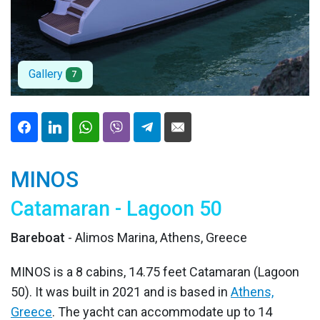
Gallery
7
MINOS
Catamaran - Lagoon 50
Bareboat
- Alimos Marina, Athens, Greece
MINOS is a 8 cabins, 14.75 feet Catamaran (Lagoon
50). It was built in 2021 and is based in
Athens,
Greece
. The yacht can accommodate up to 14