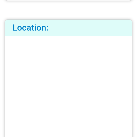
Location: