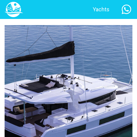
Yachts