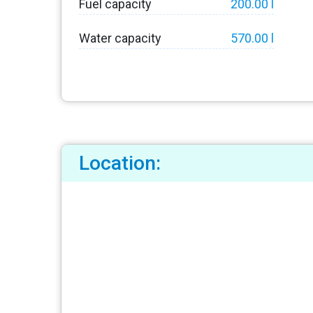
Fuel capacity
200.00 l
Water capacity
570.00 l
Location: