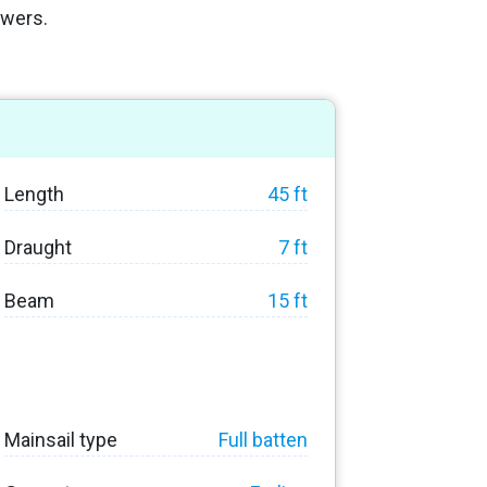
owers.
Length
45 ft
Draught
7 ft
Beam
15 ft
Mainsail type
Full batten