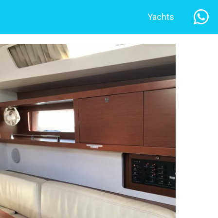
Yachts