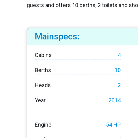
guests and offers 10 berths, 2 toilets and sh
Mainspecs:
Cabins
4
Berths
10
Heads
2
Year
2014
Engine
54 HP