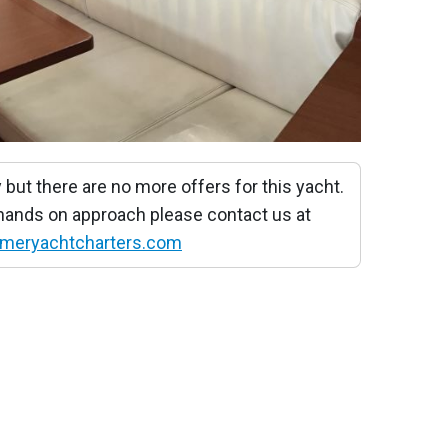
 but there are no more offers for this yacht.
 hands on approach please contact us at
meryachtcharters.com