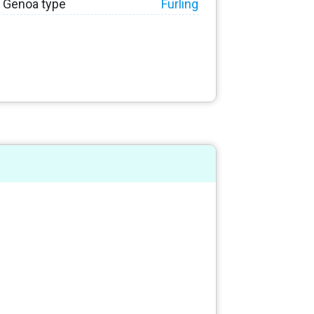
Genoa type
Furling