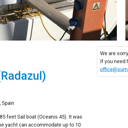
We are sorry
If you need
office@sum
(Radazul)
, Spain
85 feet Sail boat (Oceanis 45). It was
The yacht can accommodate up to 10