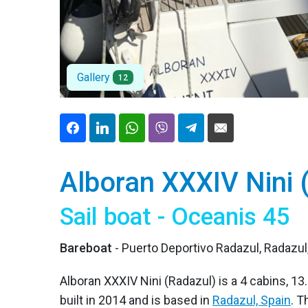
Gallery
12
Alboran XXXIV Nini 
Sail boat - Oceanis 45
Bareboat
- Puerto Deportivo Radazul, Radazul
Alboran XXXIV Nini (Radazul) is a 4 cabins, 13.
built in 2014 and is based in
Radazul, Spain
. 