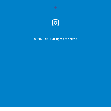
© 2023 SYC, All rights reserved