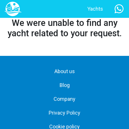
Yachts
We were unable to find any
yacht related to your request.
About us
Blog
Company
Privacy Policy
Cookie policy