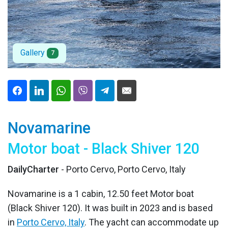
Gallery
7
Novamarine
Motor boat - Black Shiver 120
DailyCharter
- Porto Cervo, Porto Cervo, Italy
Novamarine is a 1 cabin, 12.50 feet Motor boat
(Black Shiver 120). It was built in 2023 and is based
in
Porto Cervo, Italy
. The yacht can accommodate up