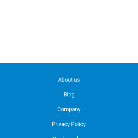
About us
Blog
Company
Privacy Policy