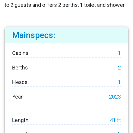
to 2 guests and offers 2 berths, 1 toilet and shower.
Mainspecs:
Cabins
1
Berths
2
Heads
1
Year
2023
Length
41 ft