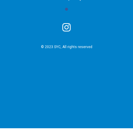
© 2023 SYC, All rights reserved