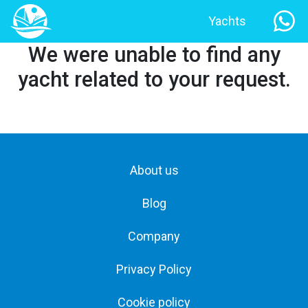
Yachts
We were unable to find any
yacht related to your request.
About us
Blog
Company
Privacy Policy
Cookie policy