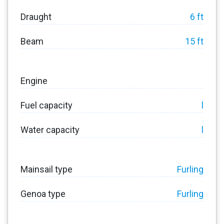
Draught
6 ft
Beam
15 ft
Engine
Fuel capacity
l
Water capacity
l
Mainsail type
Furling
Genoa type
Furling