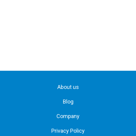
About us
Blog
Company
Privacy Policy