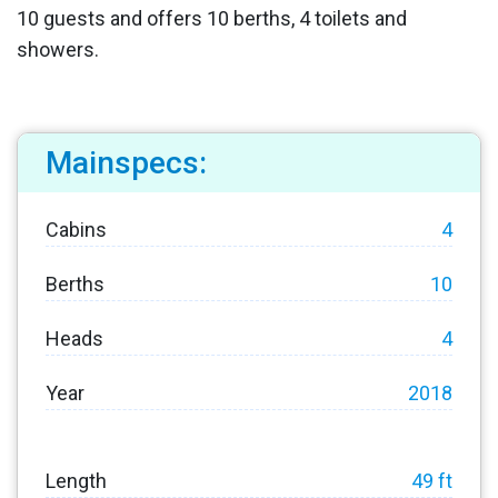
10 guests and offers 10 berths, 4 toilets and
showers.
Mainspecs:
Cabins
4
Berths
10
Heads
4
Year
2018
Length
49 ft