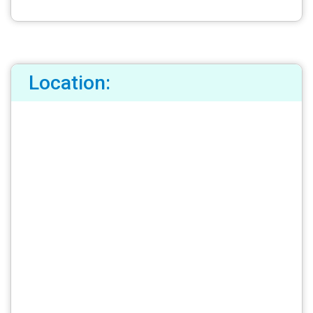
Location: