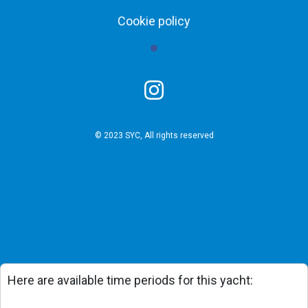
Cookie policy
© 2023 SYC, All rights reserved
Here are available time periods for this yacht: