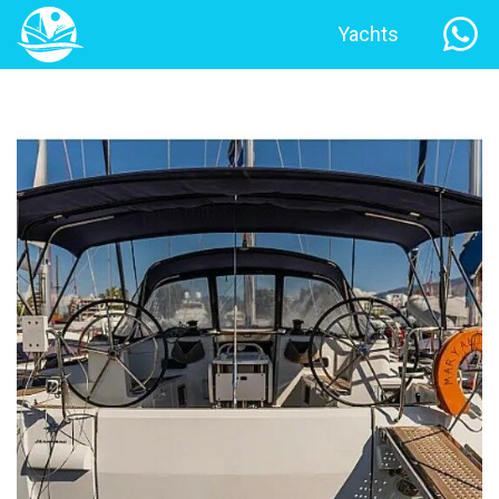
Yachts