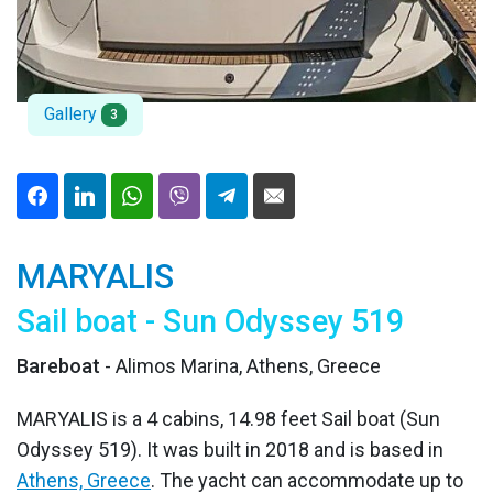
Gallery
3
MARYALIS
Sail boat - Sun Odyssey 519
Bareboat
- Alimos Marina, Athens, Greece
MARYALIS is a 4 cabins, 14.98 feet Sail boat (Sun
Odyssey 519). It was built in 2018 and is based in
Athens, Greece
. The yacht can accommodate up to