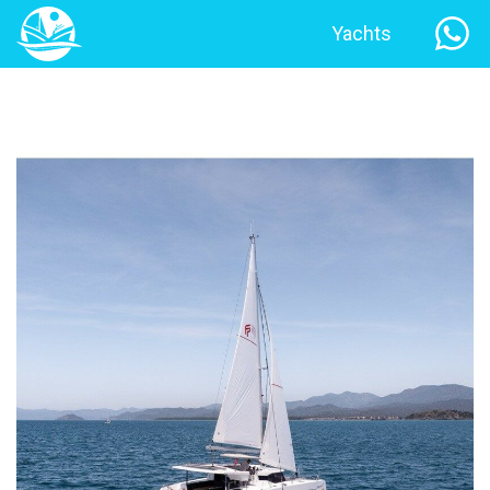
Yachts