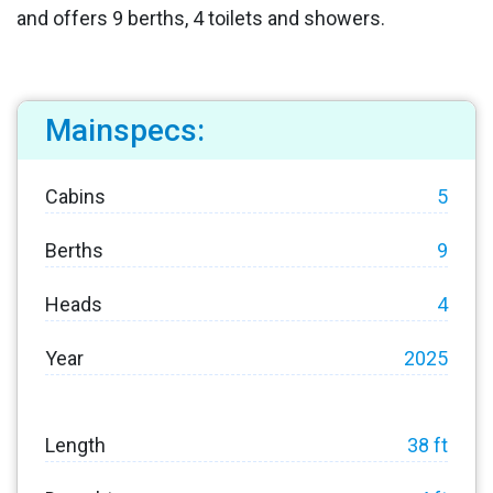
and offers 9 berths, 4 toilets and showers.
Mainspecs:
Cabins
5
Berths
9
Heads
4
Year
2025
Length
38 ft