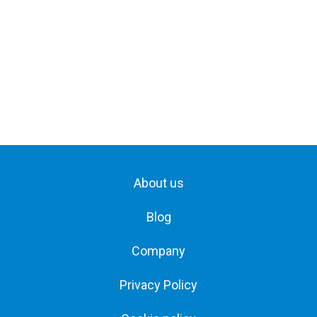
About us
Blog
Company
Privacy Policy