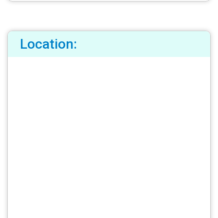
Location: