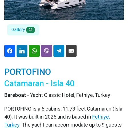
Gallery
24
PORTOFINO
Catamaran - Isla 40
Bareboat
- Yacht Classic Hotel, Fethiye, Turkey
PORTOFINO is a 5 cabins, 11.73 feet Catamaran (Isla
40). It was built in 2025 and is based in
Fethiye,
Turkey
. The yacht can accommodate up to 9 guests