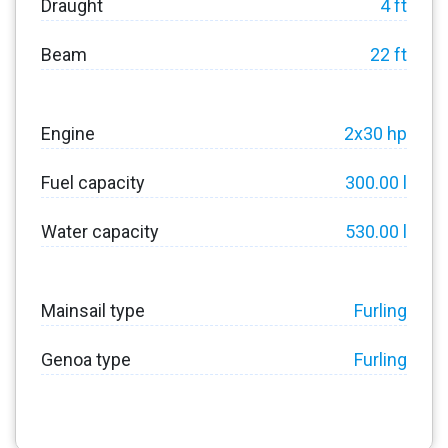
Draught
4 ft
Beam
22 ft
Engine
2x30 hp
Fuel capacity
300.00 l
Water capacity
530.00 l
Mainsail type
Furling
Genoa type
Furling