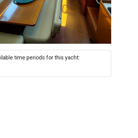
ilable time periods for this yacht: