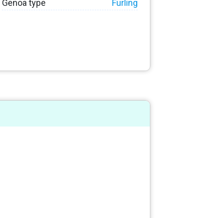
Genoa type
Furling