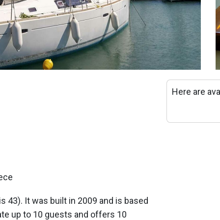
Here are ava
eece
is 43). It was built in 2009 and is based
e up to 10 guests and offers 10