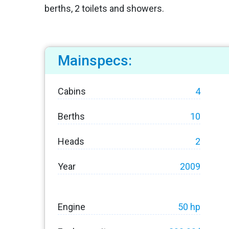
berths, 2 toilets and showers.
Mainspecs:
Cabins
4
Berths
10
Heads
2
Year
2009
Engine
50 hp