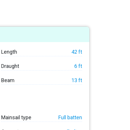
Length
42 ft
Draught
6 ft
Beam
13 ft
Mainsail type
Full batten