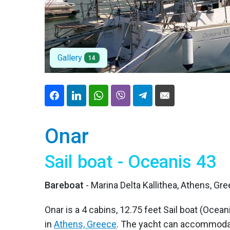
Gallery
14
Onar
Sail boat - Oceanis 43
Bareboat
- Marina Delta Kallithea, Athens, Gr
Onar is a 4 cabins, 12.75 feet Sail boat (Ocean
in
Athens, Greece
. The yacht can accommodat