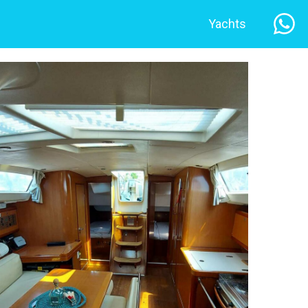
Yachts