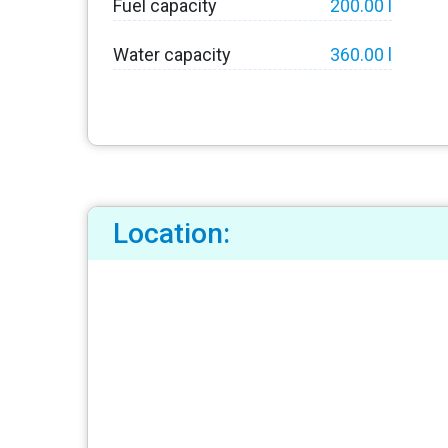
Fuel capacity
200.00 l
Water capacity
360.00 l
Location: