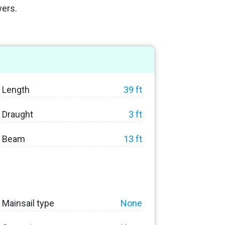
wers.
Length
39 ft
Draught
3 ft
Beam
13 ft
Mainsail type
None