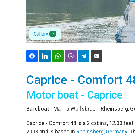
Gallery
7
Caprice - Comfort 4
Motor boat - Caprice
Bareboat
- Marina Wolfsbruch, Rheinsberg, 
Caprice - Comfort 48 is a 2 cabins, 12.00 feet 
2003 and is based in
Rheinsberg, Germany
. T