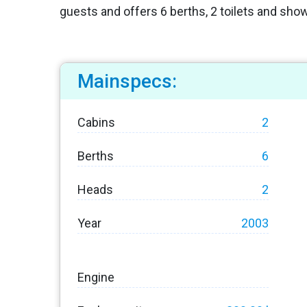
guests and offers 6 berths, 2 toilets and sho
Mainspecs:
Cabins
2
Berths
6
Heads
2
Year
2003
Engine