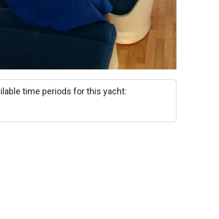
ilable time periods for this yacht: