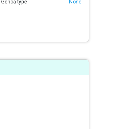
Genoa type
None