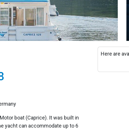
Here are ava
8
Germany
Motor boat (Caprice). It was built in
he yacht can accommodate up to 6