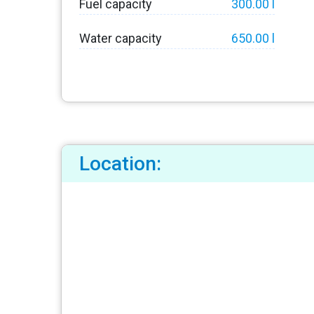
Fuel capacity
300.00 l
Water capacity
650.00 l
Location: