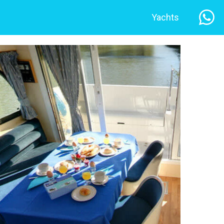
Yachts