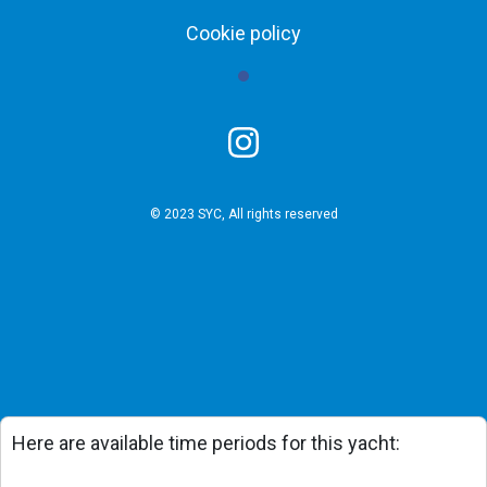
Cookie policy
© 2023 SYC, All rights reserved
Here are available time periods for this yacht: