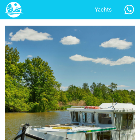
Yachts