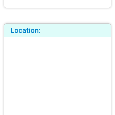
Location: