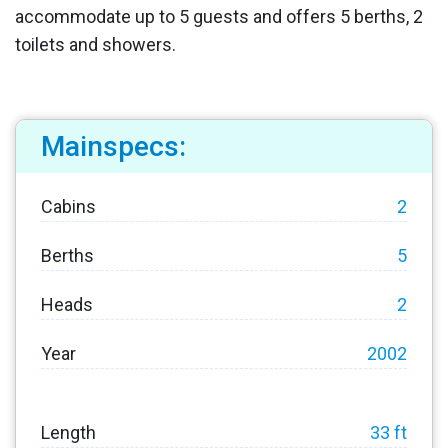
accommodate up to 5 guests and offers 5 berths, 2
toilets and showers.
Mainspecs:
Cabins
2
Berths
5
Heads
2
Year
2002
Length
33 ft