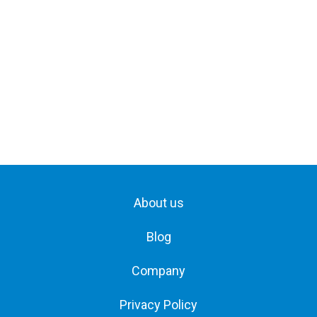
About us
Blog
Company
Privacy Policy