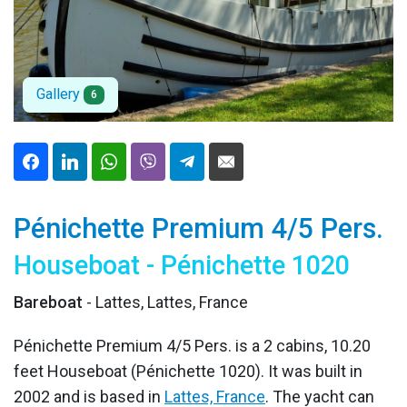
Gallery
6
Pénichette Premium 4/5 Pers.
Houseboat - Pénichette 1020
Bareboat
- Lattes, Lattes, France
Pénichette Premium 4/5 Pers. is a 2 cabins, 10.20
feet Houseboat (Pénichette 1020). It was built in
2002 and is based in
Lattes, France
. The yacht can