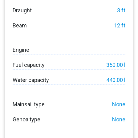
Draught
3 ft
Beam
12 ft
Engine
Fuel capacity
350.00 l
Water capacity
440.00 l
Mainsail type
None
Genoa type
None