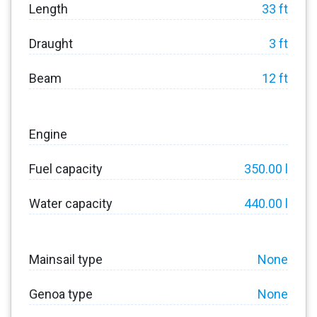
Length
33 ft
Draught
3 ft
Beam
12 ft
Engine
Fuel capacity
350.00 l
Water capacity
440.00 l
Mainsail type
None
Genoa type
None