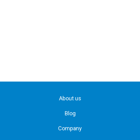
About us
Blog
Company