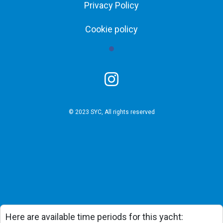
Privacy Policy
Cookie policy
© 2023 SYC, All rights reserved
Here are available time periods for this yacht: