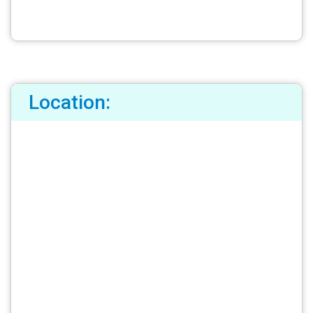
Location: