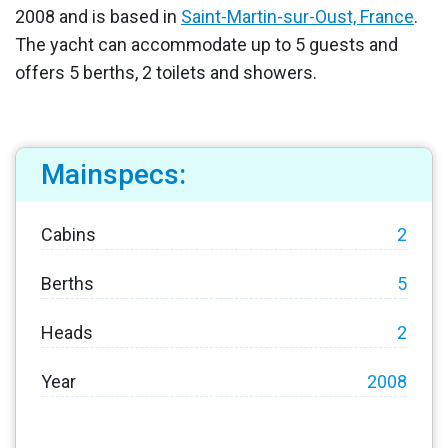
2008 and is based in
Saint-Martin-sur-Oust, France
.
The yacht can accommodate up to 5 guests and
offers 5 berths, 2 toilets and showers.
Mainspecs:
Cabins
2
Berths
5
Heads
2
Year
2008