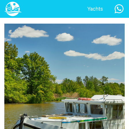
Yachts