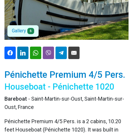
Gallery
6
Pénichette Premium 4/5 Pers.
Houseboat - Pénichette 1020
Bareboat
- Saint-Martin-sur-Oust, Saint-Martin-sur-
Oust, France
Pénichette Premium 4/5 Pers. is a 2 cabins, 10.20
feet Houseboat (Pénichette 1020). It was built in