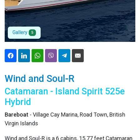
Gallery
5
Wind and Soul-R
Catamaran - Island Spirit 525e
Hybrid
Bareboat
- Village Cay Marina, Road Town, British
Virgin Islands
Wind and Soul-R is a 6 cabins, 15.77 feet Catamaran