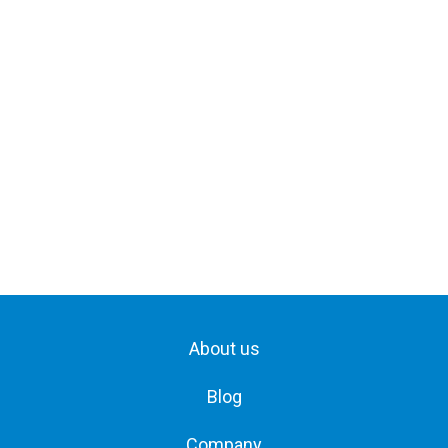
About us
Blog
Company