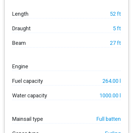
Length
52 ft
Draught
5 ft
Beam
27 ft
Engine
Fuel capacity
264.00 l
Water capacity
1000.00 l
Mainsail type
Full batten