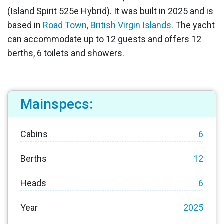
(Island Spirit 525e Hybrid). It was built in 2025 and is
based in
Road Town, British Virgin Islands
. The yacht
can accommodate up to 12 guests and offers 12
berths, 6 toilets and showers.
Mainspecs:
Cabins
6
Berths
12
Heads
6
Year
2025