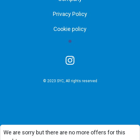
Privacy Policy
Cookie policy
© 2023 SYC, All rights reserved
We are sorry but there are no more offers for this