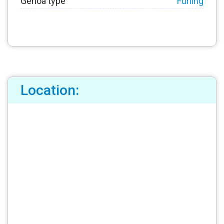
Genoa type
Furling
Location: