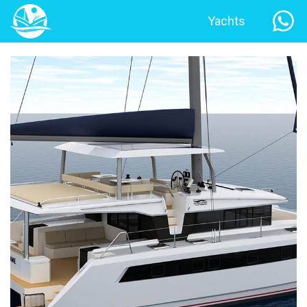
Yachts