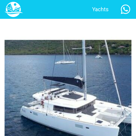
Yachts