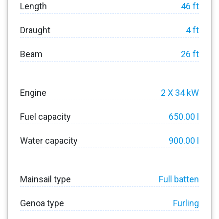
Length
46 ft
Draught
4 ft
Beam
26 ft
Engine
2 X 34 kW
Fuel capacity
650.00 l
Water capacity
900.00 l
Mainsail type
Full batten
Genoa type
Furling