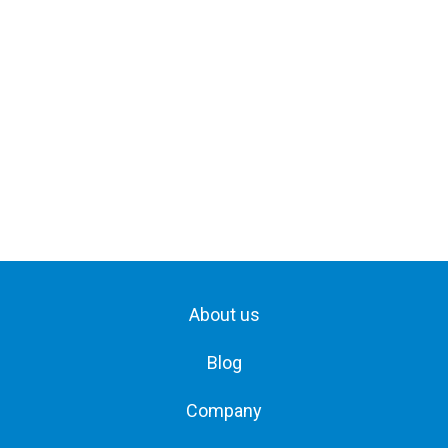
About us
Blog
Company