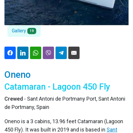
Gallery
19
Oneno
Catamaran - Lagoon 450 Fly
Crewed
- Sant Antoni de Portmany Port, Sant Antoni
de Portmany, Spain
Oneno is a 3 cabins, 13.96 feet Catamaran (Lagoon
450 Fly). It was built in 2019 and is based in
Sant