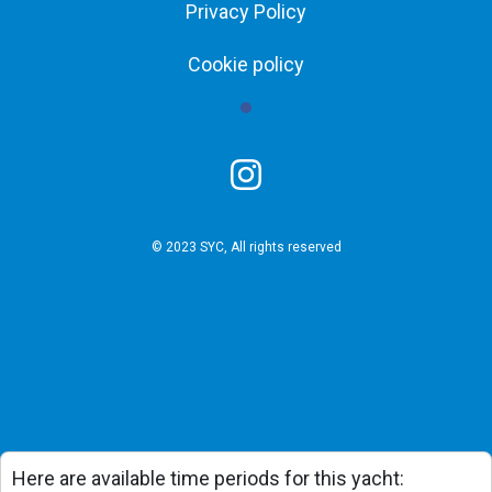
Privacy Policy
Cookie policy
© 2023 SYC, All rights reserved
Here are available time periods for this yacht: