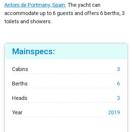
Antoni de Portmany, Spain
. The yacht can
accommodate up to 6 guests and offers 6 berths, 3
toilets and showers.
Mainspecs:
Cabins
3
Berths
6
Heads
3
Year
2019