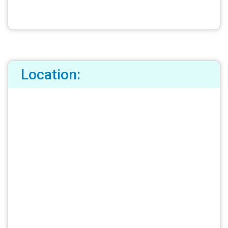
Location: