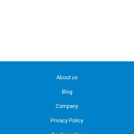
About us
Blog
Company
Privacy Policy