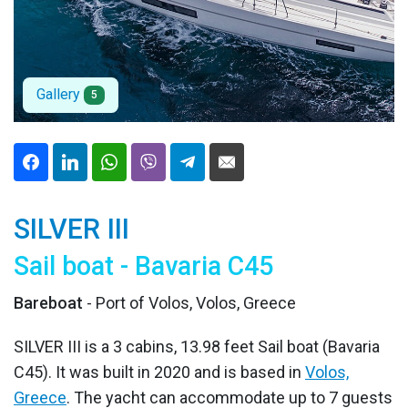
Gallery
5
SILVER III
Sail boat - Bavaria C45
Bareboat
- Port of Volos, Volos, Greece
SILVER III is a 3 cabins, 13.98 feet Sail boat (Bavaria
C45). It was built in 2020 and is based in
Volos,
Greece
. The yacht can accommodate up to 7 guests