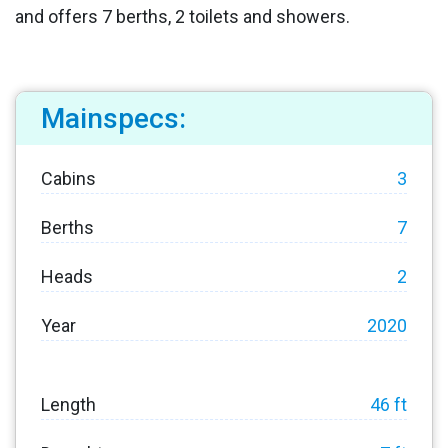
and offers 7 berths, 2 toilets and showers.
Mainspecs:
Cabins
3
Berths
7
Heads
2
Year
2020
Length
46 ft