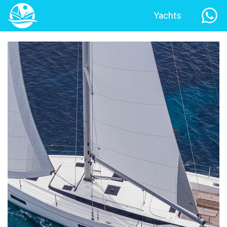
Yachts