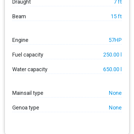
Draught
7 ft
Beam
15 ft
Engine
57HP
Fuel capacity
250.00 l
Water capacity
650.00 l
Mainsail type
None
Genoa type
None