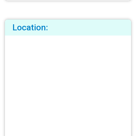
Location: