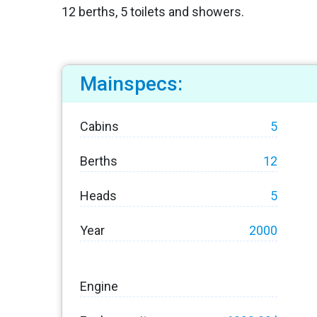
12 berths, 5 toilets and showers.
Mainspecs:
Cabins
5
Berths
12
Heads
5
Year
2000
Engine