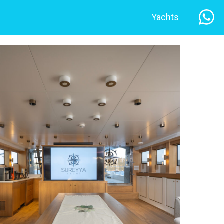
Yachts