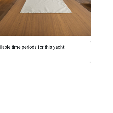
ilable time periods for this yacht: