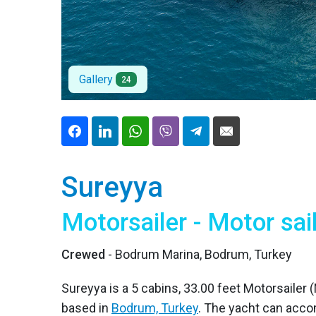
Gallery
24
Sureyya
Motorsailer - Motor sai
Crewed
- Bodrum Marina, Bodrum, Turkey
Sureyya is a 5 cabins, 33.00 feet Motorsailer (M
based in
Bodrum, Turkey
. The yacht can acc