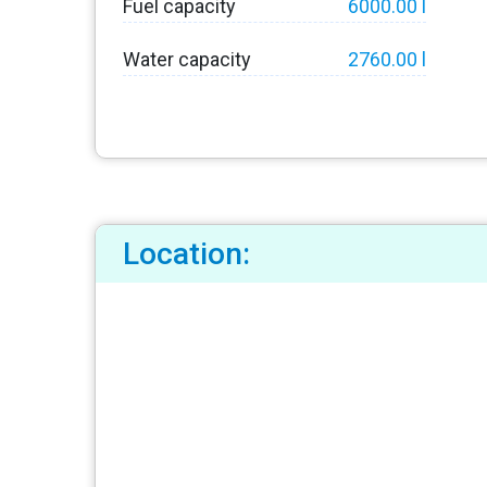
Fuel capacity
6000.00 l
Water capacity
2760.00 l
Location: