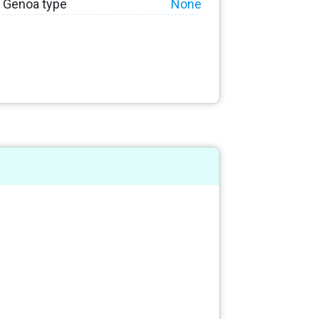
Genoa type
None