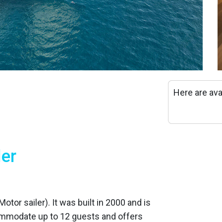
Here are ava
ler
otor sailer). It was built in 2000 and is
ommodate up to 12 guests and offers