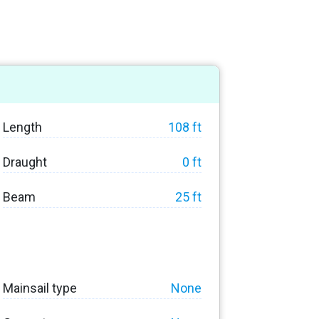
Length
108 ft
Draught
0 ft
Beam
25 ft
Mainsail type
None