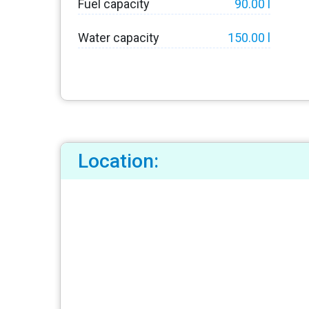
Fuel capacity
90.00 l
Water capacity
150.00 l
Location: