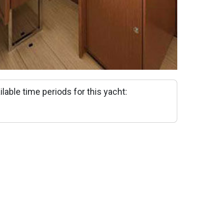
ilable time periods for this yacht: