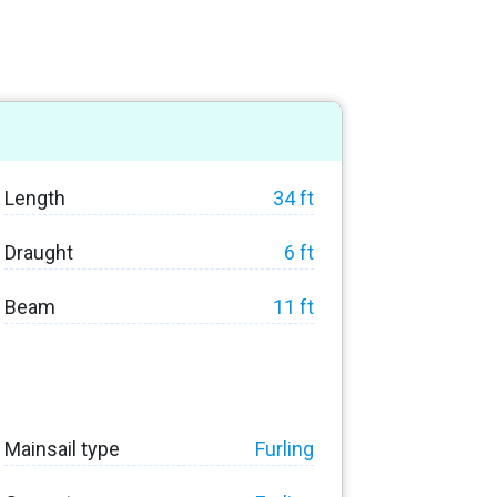
Length
34 ft
Draught
6 ft
Beam
11 ft
Mainsail type
Furling