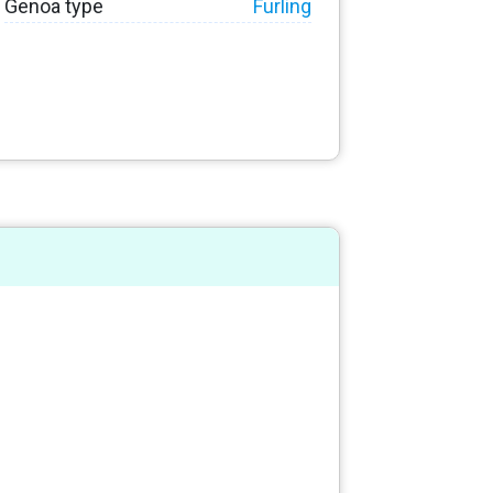
Genoa type
Furling