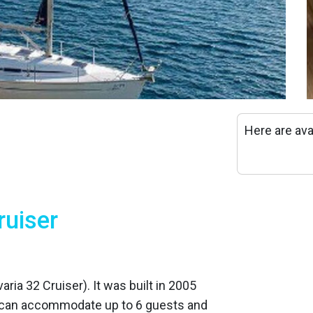
Here are ava
ruiser
varia 32 Cruiser). It was built in 2005
 can accommodate up to 6 guests and