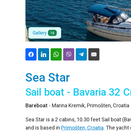
Gallery
16
Sea Star
Sail boat - Bavaria 32 C
Bareboat
- Marina Kremik, Primošten, Croatia
Sea Star is a 2 cabins, 10.30 feet Sail boat (Ba
and is based in
Primošten, Croatia
. The yacht