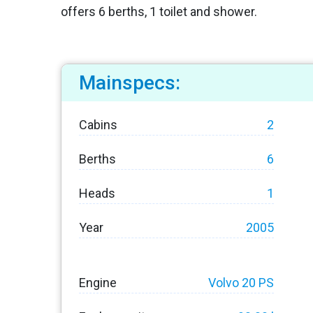
offers 6 berths, 1 toilet and shower.
Mainspecs:
Cabins
2
Berths
6
Heads
1
Year
2005
Engine
Volvo 20 PS