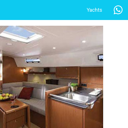
Yachts