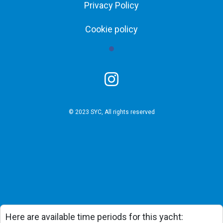
Privacy Policy
Cookie policy
© 2023 SYC, All rights reserved
Here are available time periods for this yacht: