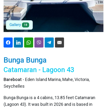
Gallery
18
Bunga Bunga
Catamaran - Lagoon 43
Bareboat
- Eden Island Marina, Mahe, Victoria,
Seychelles
Bunga Bunga is a 4 cabins, 13.85 feet Catamaran
(Lagoon 43). It was built in 2026 and is based in