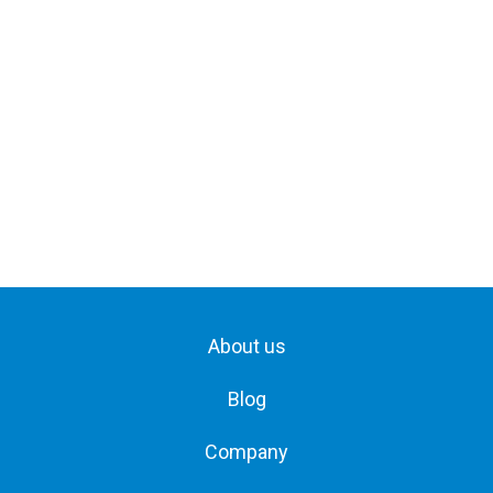
About us
Blog
Company