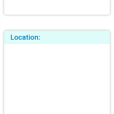
Location: