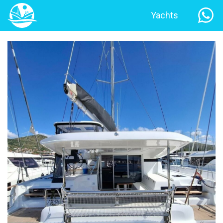
Yachts