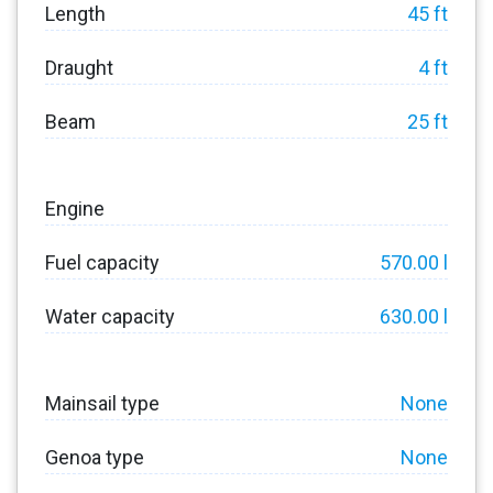
Length
45 ft
Draught
4 ft
Beam
25 ft
Engine
Fuel capacity
570.00 l
Water capacity
630.00 l
Mainsail type
None
Genoa type
None