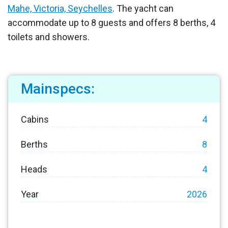
Mahe, Victoria, Seychelles
. The yacht can
accommodate up to 8 guests and offers 8 berths, 4
toilets and showers.
Mainspecs:
Cabins
4
Berths
8
Heads
4
Year
2026