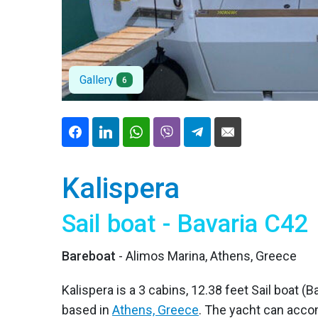
Gallery
6
Kalispera
Sail boat - Bavaria C42
Bareboat
- Alimos Marina, Athens, Greece
Kalispera is a 3 cabins, 12.38 feet Sail boat (B
based in
Athens, Greece
. The yacht can acco