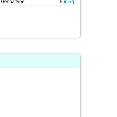
Genoa type
Furling