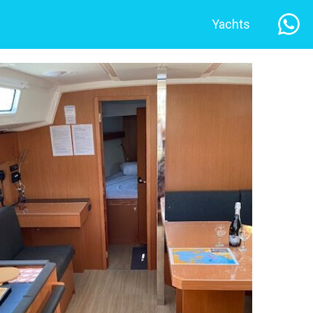
Yachts