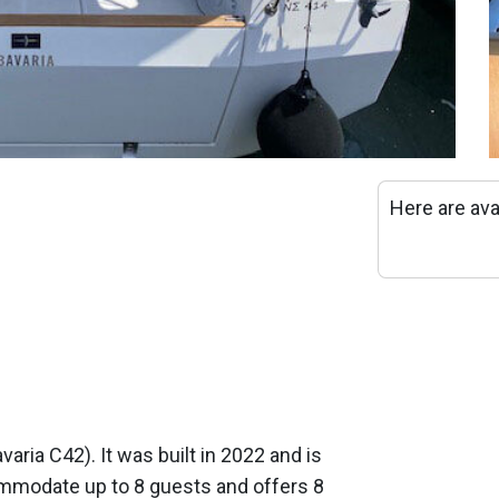
Here are ava
avaria C42). It was built in 2022 and is
mmodate up to 8 guests and offers 8