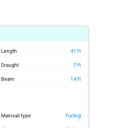
Length
41 ft
Draught
7 ft
Beam
14 ft
Mainsail type
Furling