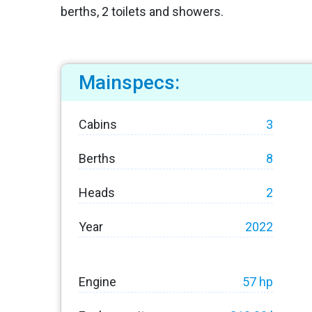
berths, 2 toilets and showers.
Mainspecs:
Cabins
3
Berths
8
Heads
2
Year
2022
Engine
57 hp