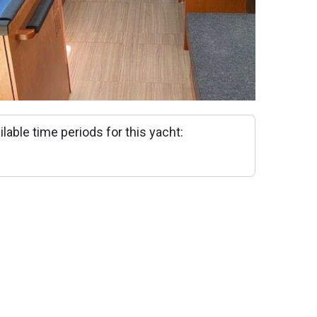
ilable time periods for this yacht: