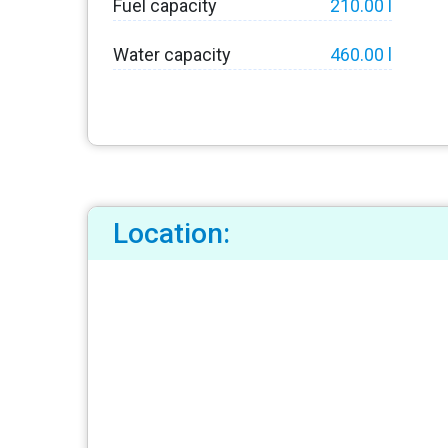
Fuel capacity
210.00 l
Water capacity
460.00 l
Location: