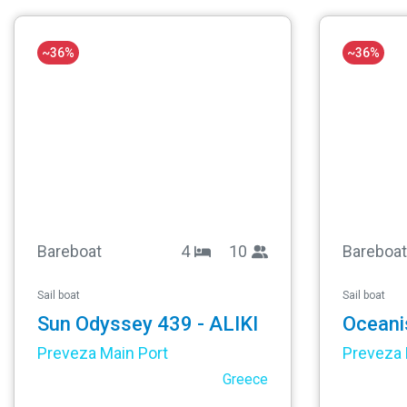
~36%
~36%
Bareboat
4
10
Bareboat
Sail boat
Sail boat
Sun Odyssey 439 - ALIKI
Preveza Main Port
Preveza 
Greece