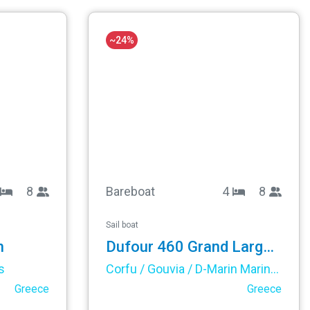
~24%
8
Bareboat
4
8
Sail boat
n
Dufour 460 Grand Large - Elsa
s
Corfu / Gouvia / D-Marin Marina Gouvia
Greece
Greece