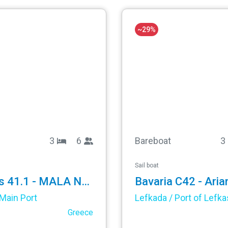
~29%
3
6
Bareboat
3
Sail boat
Oceanis 41.1 - MALA NEVINA
Bavaria C42 - Aria
Main Port
Lefkada / Port of Lefka
Greece