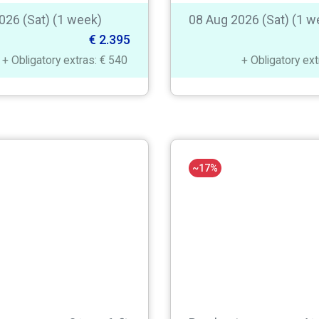
026 (Sat) (1 week)
08 Aug 2026 (Sat) (1 w
€ 2.395
+ Obligatory extras: € 540
+ Obligatory ex
~17%