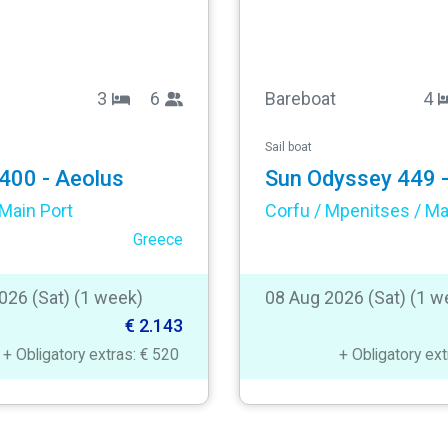
3
6
Bareboat
4
Sail boat
400 - Aeolus
Main Port
Greece
026 (Sat) (1 week)
08 Aug 2026 (Sat) (1 w
€ 2.143
+ Obligatory extras: € 520
+ Obligatory ex