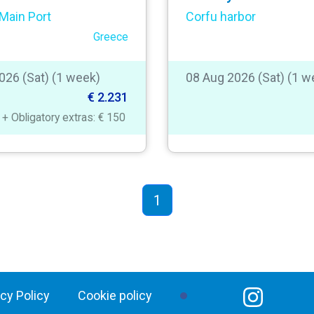
Main Port
Corfu harbor
Greece
026 (Sat) (1 week)
08 Aug 2026 (Sat) (1 w
€ 2.231
+ Obligatory extras: € 150
1
acy Policy
Cookie policy