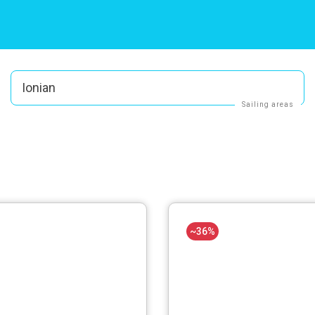
Ionian
Sailing areas
~36%