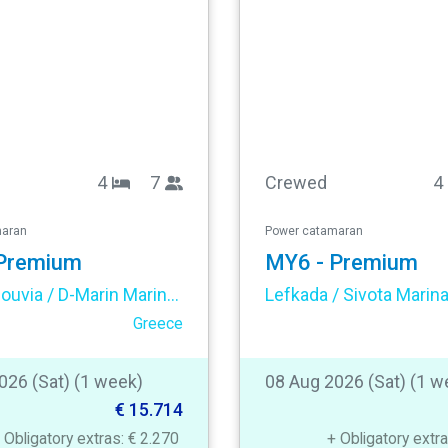
4
7
Crewed
4
maran
Power catamaran
Premium
MY6 - Premium
Corfu / Gouvia / D-Marin Marina Gouvia
Lefkada / Sivota Marin
Greece
026 (Sat) (1 week)
08 Aug 2026 (Sat) (1 w
€ 15.714
 Obligatory extras: € 2.270
+ Obligatory extr