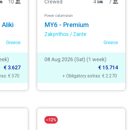
10
Crewed
4
7
Power catamaran
Aliki
MY6 - Premium
Zakynthos / Zante
Greece
Greece
eek)
08 Aug 2026 (Sat) (1 week)
€ 3.627
€ 15.714
tras: € 570
+ Obligatory extras: € 2.270
~12%