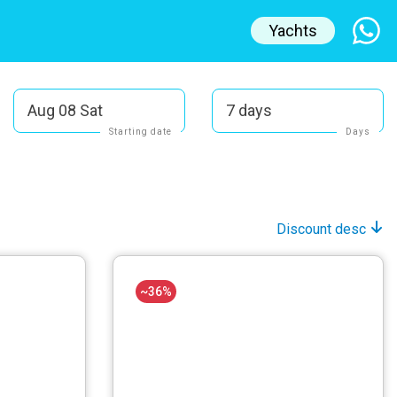
Yachts
Aug 08 Sat
7 days
Starting date
Days
Discount desc
~36%