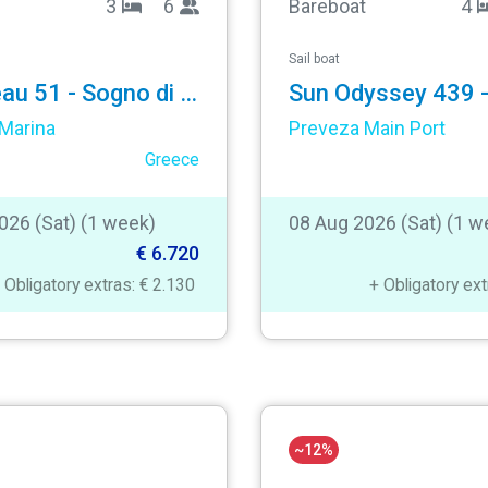
3
6
Bareboat
4
Sail boat
Jeanneau 51 - Sogno di Mare
Sun Odyssey 439 - 
Marina
Preveza Main Port
Greece
026 (Sat) (1 week)
08 Aug 2026 (Sat) (1 w
€ 6.720
 Obligatory extras: € 2.130
+ Obligatory ex
~12%