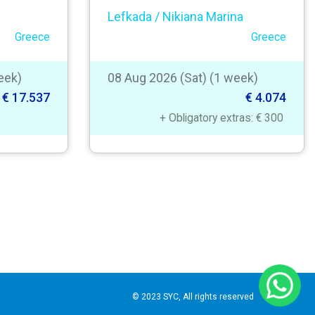
Lefkada / Nikiana Marina
Greece
Greece
eek)
08 Aug 2026 (Sat) (1 week)
€ 17.537
€ 4.074
+ Obligatory extras: € 300
© 2023 SYC, All rights reserved