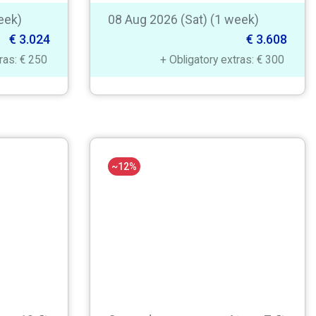
eek)
08 Aug 2026 (Sat) (1 week)
€ 3.024
€ 3.608
tras: € 250
+ Obligatory extras: € 300
~12%