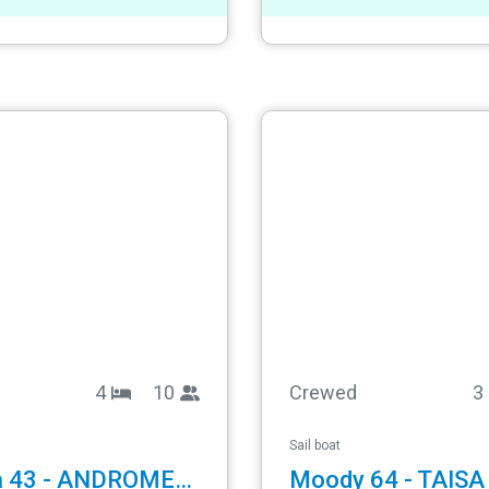
4
10
Crewed
3
Sail boat
Gib Sea 43 - ANDROMEDA
Moody 64 - TAISA