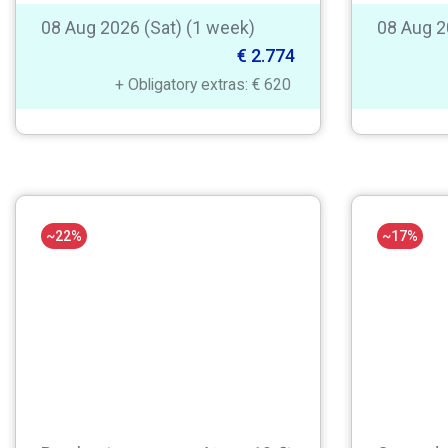
08 Aug 2026 (Sat) (1 week)
08 Aug 2
€ 2.774
+ Obligatory extras: € 620
~22%
~17%