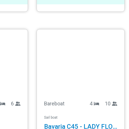
6
Bareboat
4
10
Sail boat
Bavaria C45 - LADY FLORA 1