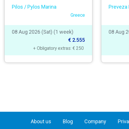
Pilos / Pylos Marina
Preveza 
Greece
08 Aug 2026 (Sat) (1 week)
08 Aug 2
€ 2.555
+ Obligatory extras: € 250
About us
Blog
Company
Priv