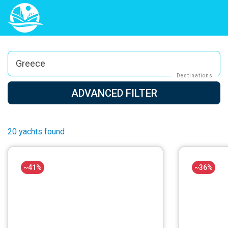
Greece
Destinations
ADVANCED FILTER
20 yachts found
~41%
~36%