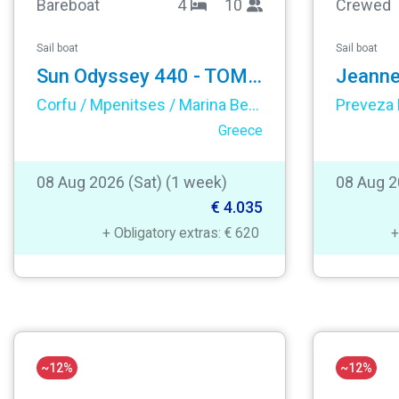
Bareboat
4
10
Crewed
Sail boat
Sail boat
Sun Odyssey 440 - TOMMY
Corfu / Mpenitses / Marina Benitses
Preveza 
Greece
08 Aug 2026 (Sat) (1 week)
08 Aug 2
€ 4.035
+ Obligatory extras: € 620
+
~12%
~12%