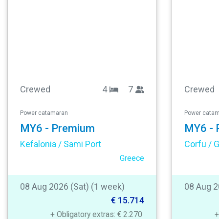
Crewed
4
7
Crewed
Power catamaran
Power cata
MY6 - Premium
MY6 - 
Kefalonia / Sami Port
Greece
08 Aug 2026 (Sat) (1 week)
08 Aug 2
€ 15.714
+ Obligatory extras: € 2.270
+