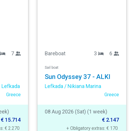
7
Bareboat
3
6
Sail boat
Sun Odyssey 37 - ALKI
a Lefkada
Lefkada / Nikiana Marina
Greece
Greece
eek)
08 Aug 2026 (Sat) (1 week)
€ 15.714
€ 2.147
as: € 2.270
+ Obligatory extras: € 170