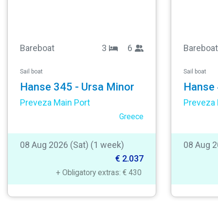
Bareboat
3
6
Bareboat
Sail boat
Sail boat
Hanse 345 - Ursa Minor
Hanse 
Preveza Main Port
Preveza 
Greece
08 Aug 2026 (Sat) (1 week)
08 Aug 2
€ 2.037
+ Obligatory extras: € 430