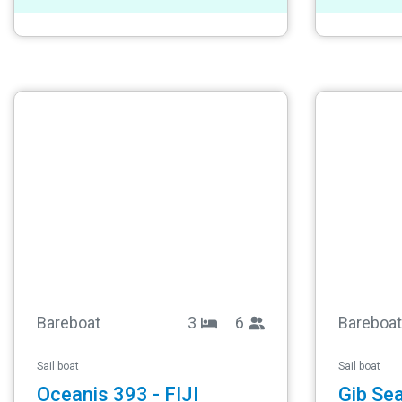
Bareboat
3
6
Bareboat
Sail boat
Sail boat
Oceanis 393 - FIJI