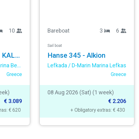
10
Bareboat
3
6
Sail boat
Sun Odyssey 449 - KALLI ZOI II
Hanse 345 - Alkion
Corfu / Mpenitses / Marina Benitses
Lefkada / D-Marin Marina Lefkas
Greece
Greece
eek)
08 Aug 2026 (Sat) (1 week)
€ 3.089
€ 2.206
tras: € 620
+ Obligatory extras: € 430