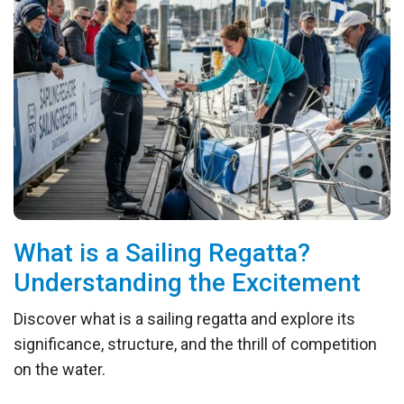
What is a Sailing Regatta?
Understanding the Excitement
Discover what is a sailing regatta and explore its
significance, structure, and the thrill of competition
on the water.