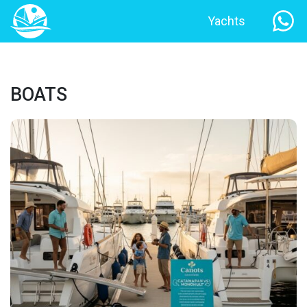
Yachts
BOATS