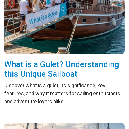
What is a Gulet? Understanding
this Unique Sailboat
Discover what is a gulet, its significance, key
features, and why it matters for sailing enthusiasts
and adventure lovers alike.