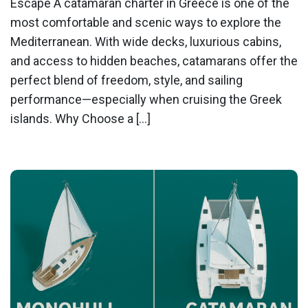
Escape A catamaran charter in Greece is one of the
most comfortable and scenic ways to explore the
Mediterranean. With wide decks, luxurious cabins,
and access to hidden beaches, catamarans offer the
perfect blend of freedom, style, and sailing
performance—especially when cruising the Greek
islands. Why Choose a […]