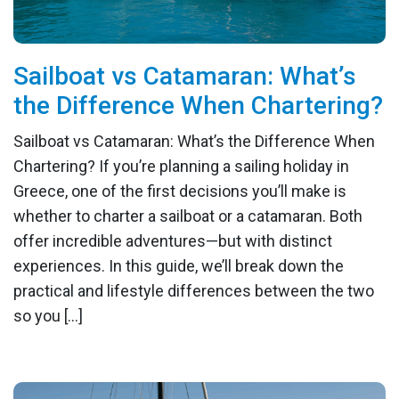
Sailboat vs Catamaran: What’s
the Difference When Chartering?
Sailboat vs Catamaran: What’s the Difference When
Chartering? If you’re planning a sailing holiday in
Greece, one of the first decisions you’ll make is
whether to charter a sailboat or a catamaran. Both
offer incredible adventures—but with distinct
experiences. In this guide, we’ll break down the
practical and lifestyle differences between the two
so you […]