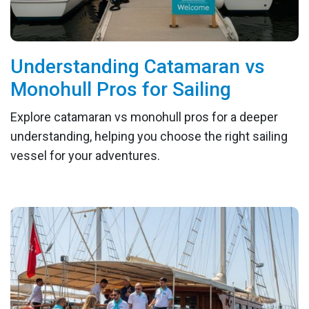
Understanding Catamaran vs
Monohull Pros for Sailing
Explore catamaran vs monohull pros for a deeper
understanding, helping you choose the right sailing
vessel for your adventures.