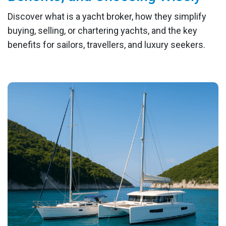
Discover what is a yacht broker, how they simplify
buying, selling, or chartering yachts, and the key
benefits for sailors, travellers, and luxury seekers.