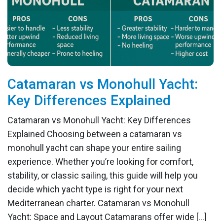
Catamaran vs Monohull Yacht:
Key Differences Explained
Catamaran vs Monohull Yacht: Key Differences
Explained Choosing between a catamaran vs
monohull yacht can shape your entire sailing
experience. Whether you’re looking for comfort,
stability, or classic sailing, this guide will help you
decide which yacht type is right for your next
Mediterranean charter. Catamaran vs Monohull
Yacht: Space and Layout Catamarans offer wide […]