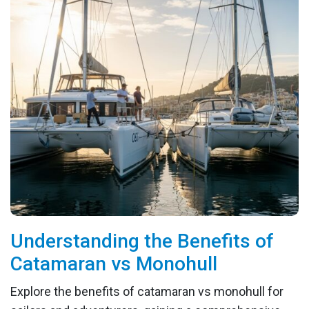
Understanding the Benefits of
Catamaran vs Monohull
Explore the benefits of catamaran vs monohull for