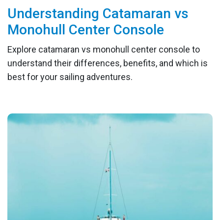
Understanding Catamaran vs
Monohull Center Console
Explore catamaran vs monohull center console to
understand their differences, benefits, and which is
best for your sailing adventures.