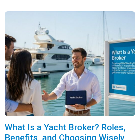
What Is a Yacht Broker? Roles,
Benefits, and Choosing Wisely