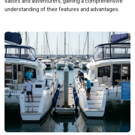
sailors and adventurers, gaining a comprehensive
understanding of their features and advantages.