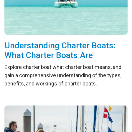
Understanding Charter Boats:
What Charter Boats Are
Explore charter boat what charter boat means, and
gain a comprehensive understanding of the types,
benefits, and workings of charter boats.