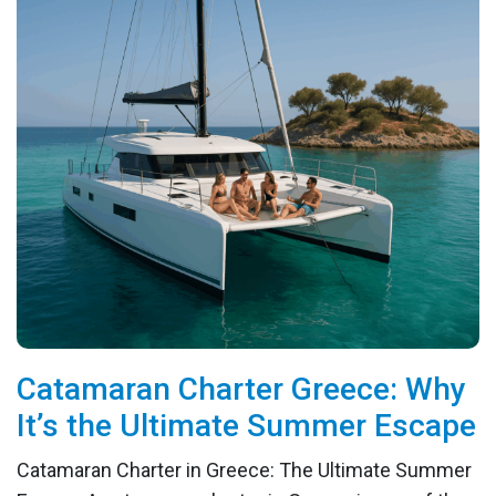
Catamaran Charter Greece: Why
It’s the Ultimate Summer Escape
Catamaran Charter in Greece: The Ultimate Summer