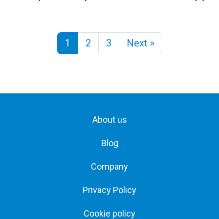
1
2
3
Next »
About us
Blog
Company
Privacy Policy
Cookie policy