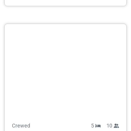
Crewed
5
10