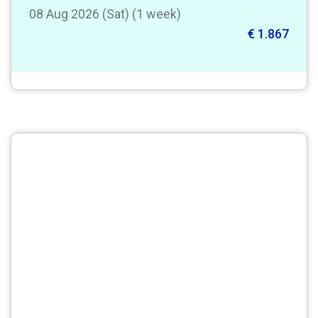
08 Aug 2026 (Sat) (1 week)
€ 1.867