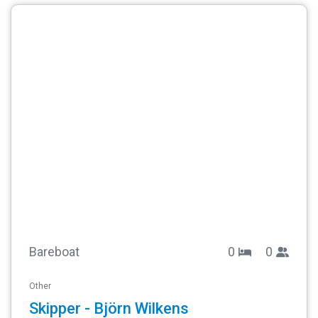
Bareboat
0
0
Other
Skipper - Björn Wilkens