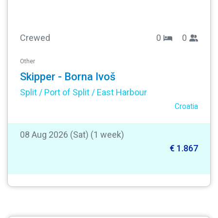
Crewed
0
0
Other
Skipper - Borna Ivoš
Split / Port of Split / East Harbour
Croatia
08 Aug 2026 (Sat) (1 week)
€ 1.867