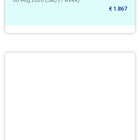
€ 1.867