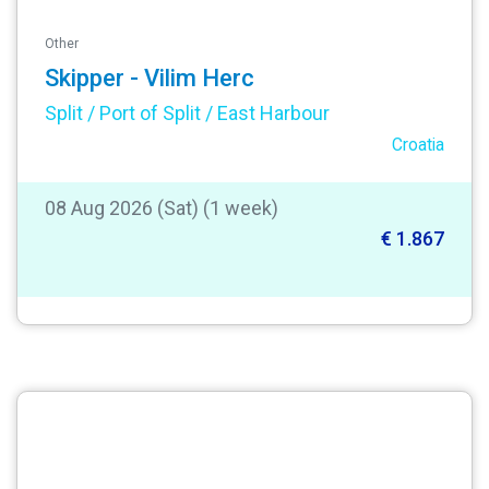
Other
Skipper - Vilim Herc
Split / Port of Split / East Harbour
Croatia
08 Aug 2026 (Sat) (1 week)
€ 1.867