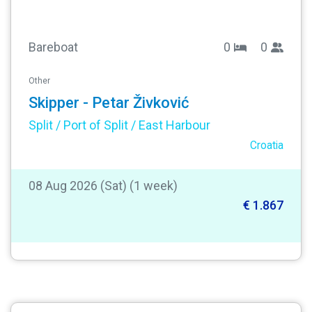
Bareboat
0
0
Other
Skipper - Petar Živković
Split / Port of Split / East Harbour
Croatia
08 Aug 2026 (Sat) (1 week)
€ 1.867