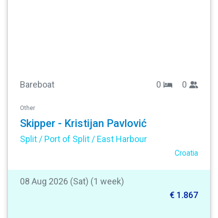
Bareboat
0
0
Other
Skipper - Kristijan Pavlović
Split / Port of Split / East Harbour
Croatia
08 Aug 2026 (Sat) (1 week)
€ 1.867