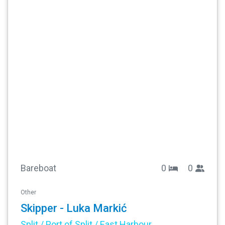
Bareboat
0
0
Other
Skipper - Luka Markić
Split / Port of Split / East Harbour